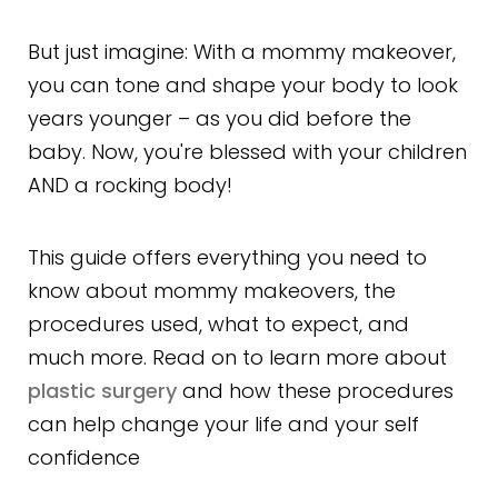
But just imagine: With a mommy makeover,
you can tone and shape your body to look
years younger – as you did before the
baby. Now, you're blessed with your children
AND a rocking body!
This guide offers everything you need to
know about mommy makeovers, the
procedures used, what to expect, and
much more. Read on to learn more about
plastic surgery
and how these procedures
can help change your life and your self
confidence