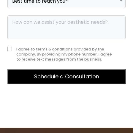
I agree to terms & conditions provided by the
company. By providing my phone number, I agree
to receive text messages from the business.