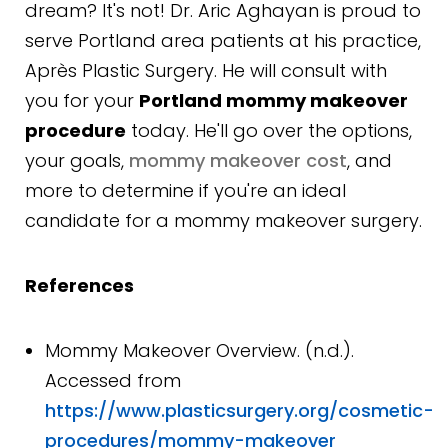
dream? It's not! Dr. Aric Aghayan is proud to
serve Portland area patients at his practice,
Après Plastic Surgery. He will consult with
you for your
Portland mommy makeover
procedure
today. He'll go over the options,
your goals,
mommy makeover cost
, and
more to determine if you're an ideal
candidate for a mommy makeover surgery.
References
Mommy Makeover Overview. (n.d.).
Accessed from
https://www.plasticsurgery.org/cosmetic-
procedures/mommy-makeover