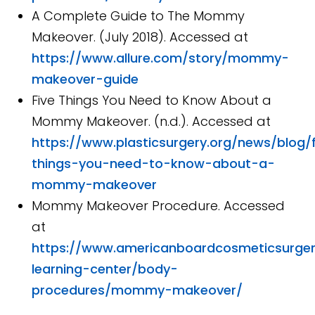
A Complete Guide to The Mommy
Makeover. (July 2018). Accessed at
https://www.allure.com/story/mommy-
makeover-guide
Five Things You Need to Know About a
Mommy Makeover. (n.d.). Accessed at
https://www.plasticsurgery.org/news/blog/f
things-you-need-to-know-about-a-
mommy-makeover
Mommy Makeover Procedure. Accessed
at
https://www.americanboardcosmeticsurger
learning-center/body-
procedures/mommy-makeover/