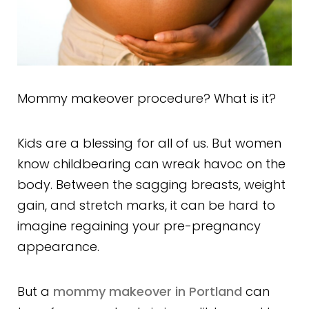
Mommy makeover procedure? What is it?
Kids are a blessing for all of us. But women
know childbearing can wreak havoc on the
body. Between the sagging breasts, weight
gain, and stretch marks, it can be hard to
imagine regaining your pre-pregnancy
appearance.
But a
mommy makeover in Portland
can