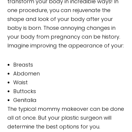
transform your body in incredible ways! In
one procedure, you can rejuvenate the
shape and look of your body after your
baby is born. Those annoying changes in
your body from pregnancy can be history.
Imagine improving the appearance of your:
Breasts
Abdomen
Waist
Buttocks
Genitalia
The typical mommy makeover can be done
all at once. But your plastic surgeon will
determine the best options for you.