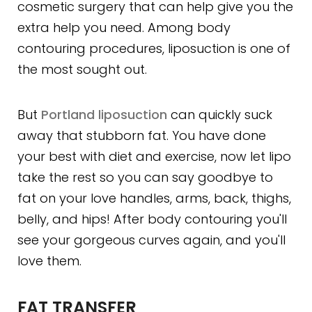
cosmetic surgery that can help give you the
extra help you need. Among body
contouring procedures, liposuction is one of
the most sought out.
But
Portland liposuction
can quickly suck
away that stubborn fat. You have done
your best with diet and exercise, now let lipo
take the rest so you can say goodbye to
fat on your love handles, arms, back, thighs,
belly, and hips! After body contouring you'll
see your gorgeous curves again, and you'll
love them.
FAT TRANSFER