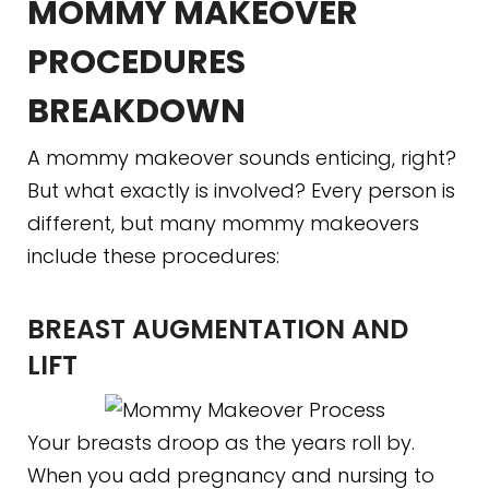
MOMMY MAKEOVER
PROCEDURES
BREAKDOWN
A mommy makeover sounds enticing, right?
But what exactly is involved? Every person is
different, but many mommy makeovers
include these procedures:
BREAST AUGMENTATION AND
LIFT
Your breasts droop as the years roll by.
When you add pregnancy and nursing to