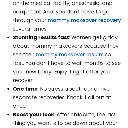
on the medical facility, anesthesia, and
equipment. And, you don't have to go
through your
mommy makeover recovery
several times.
Stunning results fast
: Women get giddy
about mommy makeovers because they
see their
mommy makeover results
so
fast. You don't have to wait months to see
your new body! Enjoy it right after you
recover.
One time
: No stress about four or five
separate recoveries. Knock it all out at
once.
Boost your look
: After childbirth, the last
thing you want is to be down about your