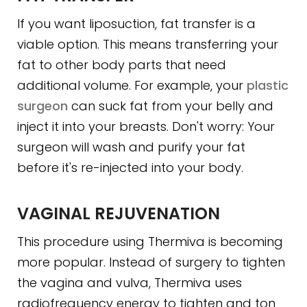
If you want liposuction, fat transfer is a
viable option. This means transferring your
fat to other body parts that need
additional volume. For example, your
plastic
surgeon
can suck fat from your belly and
inject it into your breasts. Don't worry: Your
surgeon will wash and purify your fat
before it's re-injected into your body.
VAGINAL REJUVENATION
This procedure using Thermiva is becoming
more popular. Instead of surgery to tighten
the vagina and vulva, Thermiva uses
radiofrequency energy to tighten and ton