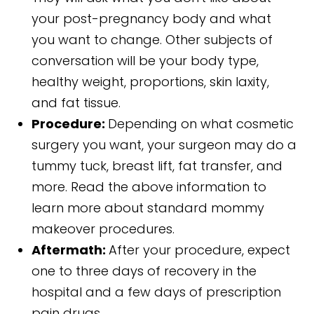
your post-pregnancy body and what
you want to change. Other subjects of
conversation will be your body type,
healthy weight, proportions, skin laxity,
and fat tissue.
Procedure:
Depending on what cosmetic
surgery you want, your surgeon may do a
tummy tuck, breast lift, fat transfer, and
more. Read the above information to
learn more about standard mommy
makeover procedures.
Aftermath:
After your procedure, expect
one to three days of recovery in the
hospital and a few days of prescription
pain drugs.