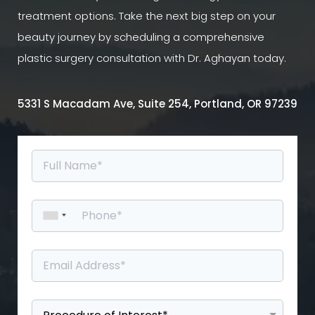
treatment options. Take the next big step on your
beauty journey by scheduling a comprehensive
plastic surgery consultation with Dr. Aghayan today.
5331 S Macadam Ave, Suite 254, Portland, OR 97239