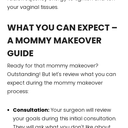
your vaginal tissues.
WHAT YOU CAN EXPECT –
A MOMMY MAKEOVER
GUIDE
Ready for that mommy makeover?
Outstanding! But let's review what you can
expect during the mommy makeover
process:
Consultation:
Your surgeon will review
your goals during this initial consultation.
They will ask what you don't like about