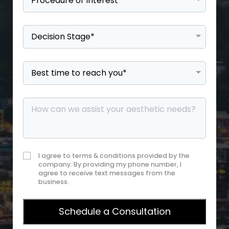
I agree to terms & conditions provided by the
company. By providing my phone number, I
agree to receive text messages from the
business.