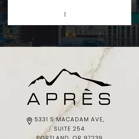
Privacy Policy
|
Terms of Service
5331 S MACADAM AVE,
SUITE 254
PORTLAND, OR
97239