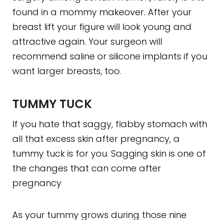
found in a mommy makeover. After your
breast lift your figure will look young and
attractive again. Your surgeon will
recommend saline or silicone implants if you
want larger breasts, too.
TUMMY TUCK
If you hate that saggy, flabby stomach with
all that excess skin after pregnancy, a
tummy tuck is for you. Sagging skin is one of
the changes that can come after
pregnancy
As your tummy grows during those nine