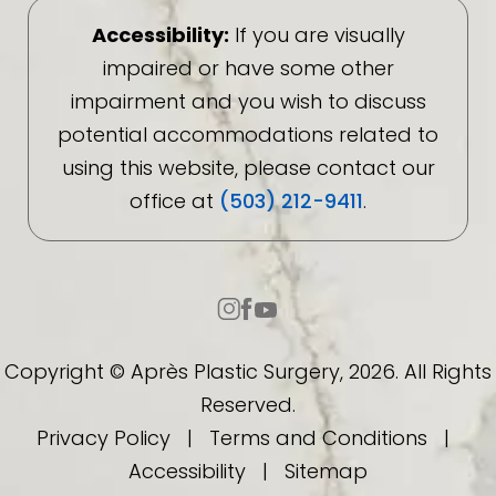
Accessibility:
If you are visually
impaired or have some other
impairment and you wish to discuss
potential accommodations related to
using this website, please contact our
office at
(503) 212-9411
.
Copyright © Après Plastic Surgery, 2026. All Rights
Reserved.
Privacy Policy
|
Terms and Conditions
|
Accessibility
|
Sitemap