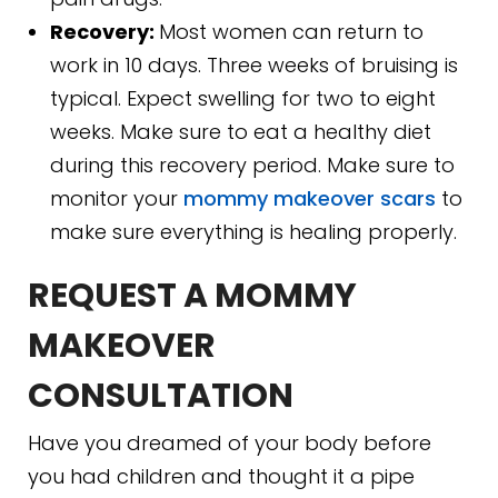
Recovery:
Most women can return to
work in 10 days. Three weeks of bruising is
typical. Expect swelling for two to eight
weeks. Make sure to eat a healthy diet
during this recovery period. Make sure to
monitor your
mommy makeover scars
to
make sure everything is healing properly.
REQUEST A MOMMY
MAKEOVER
CONSULTATION
Have you dreamed of your body before
you had children and thought it a pipe