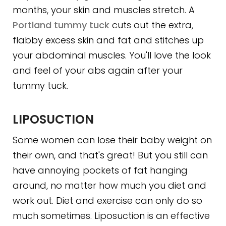
months, your skin and muscles stretch. A
Portland tummy tuck
cuts out the extra,
flabby excess skin and fat and stitches up
your abdominal muscles. You'll love the look
and feel of your abs again after your
tummy tuck.
LIPOSUCTION
Some women can lose their baby weight on
their own, and that's great! But you still can
have annoying pockets of fat hanging
around, no matter how much you diet and
work out. Diet and exercise can only do so
much sometimes. Liposuction is an effective