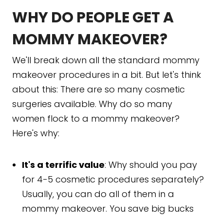
WHY DO PEOPLE GET A
MOMMY MAKEOVER?
We'll break down all the standard mommy
makeover procedures in a bit. But let's think
about this: There are so many cosmetic
surgeries available. Why do so many
women flock to a mommy makeover?
Here's why:
It's a terrific value
: Why should you pay
for 4-5 cosmetic procedures separately?
Usually, you can do all of them in a
mommy makeover. You save big bucks