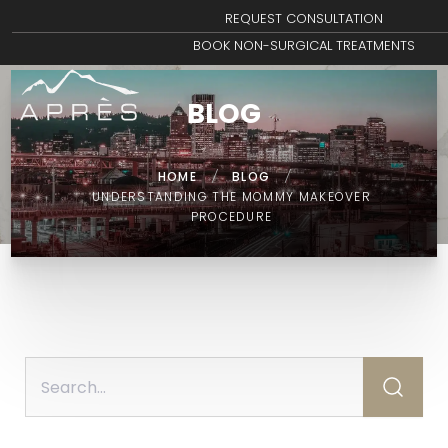
REQUEST CONSULTATION
BOOK NON-SURGICAL TREATMENTS
BLOG
HOME
/
BLOG
/
UNDERSTANDING THE MOMMY MAKEOVER
PROCEDURE