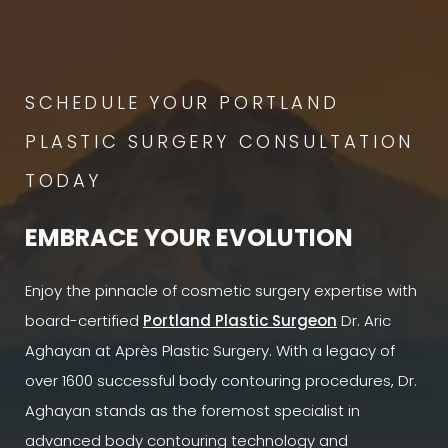
SCHEDULE YOUR PORTLAND
PLASTIC SURGERY CONSULTATION
TODAY
EMBRACE YOUR EVOLUTION
Enjoy the pinnacle of cosmetic surgery expertise with
board-certified
Portland Plastic Surgeon
Dr. Aric
Aghayan at Après Plastic Surgery. With a legacy of
over 1600 successful body contouring procedures, Dr.
Aghayan stands as the foremost specialist in
advanced body contouring technology and