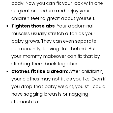
body. Now you can fix your look with one
surgical procedure and enjoy your
children feeling great about yourself.
Tighten those abs
: Your abdominal
muscles usually stretch a ton as your
baby grows. They can even separate
permanently, leaving flab behind. But
your mommy makeover can fix that by
stitching them back together.
Clothes fit like a dream
: After childbirth,
your clothes may not fit as you like. Even if
you drop that baby weight, you still could
have sagging breasts or nagging
stomach fat.