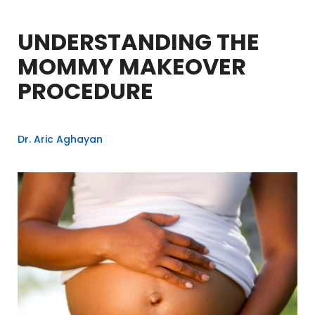
UNDERSTANDING THE
MOMMY MAKEOVER
PROCEDURE
Dr. Aric Aghayan