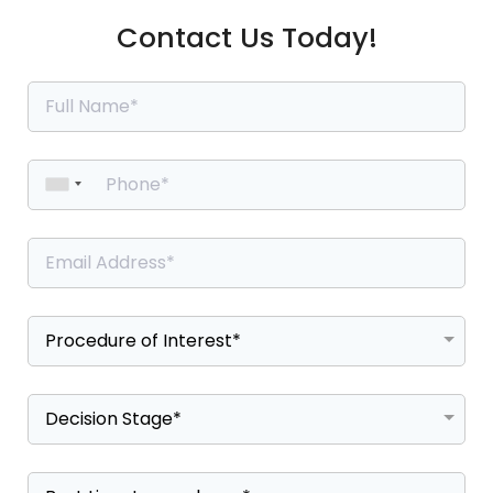
Contact Us Today!