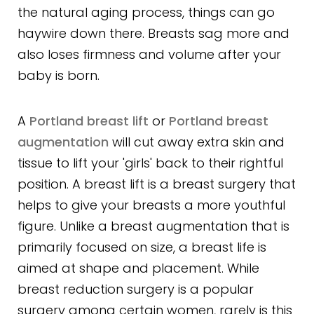
the natural aging process, things can go
haywire down there. Breasts sag more and
also loses firmness and volume after your
baby is born.
A
Portland breast lift
or
Portland breast
augmentation
will cut away extra skin and
tissue to lift your 'girls' back to their rightful
position. A breast lift is a breast surgery that
helps to give your breasts a more youthful
figure. Unlike a breast augmentation that is
primarily focused on size, a breast life is
aimed at shape and placement. While
breast reduction surgery is a popular
surgery among certain women, rarely is this