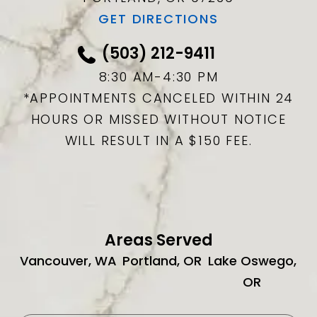
GET DIRECTIONS
(503) 212-9411
8:30 AM-4:30 PM
*APPOINTMENTS CANCELED WITHIN 24
HOURS OR MISSED WITHOUT NOTICE
WILL RESULT IN A $150 FEE.
Areas Served
Vancouver, WA
Portland, OR
Lake Oswego,
OR