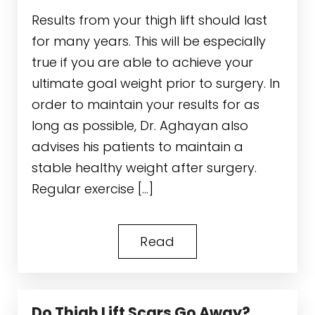
Results from your thigh lift should last
for many years. This will be especially
true if you are able to achieve your
ultimate goal weight prior to surgery. In
order to maintain your results for as
long as possible, Dr. Aghayan also
advises his patients to maintain a
stable healthy weight after surgery.
Regular exercise […]
Read
Do Thigh Lift Scars Go Away?