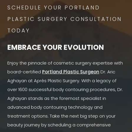
SCHEDULE YOUR PORTLAND
PLASTIC SURGERY CONSULTATION
TODAY
EMBRACE YOUR EVOLUTION
Enjoy the pinnacle of cosmetic surgery expertise with
board-certified
Portland Plastic Surgeon
Dr. Aric
Aghayan at Après Plastic Surgery. With a legacy of
over 1600 successful body contouring procedures, Dr.
Aghayan stands as the foremost specialist in
advanced body contouring technology and
treatment options. Take the next big step on your
beauty journey by scheduling a comprehensive