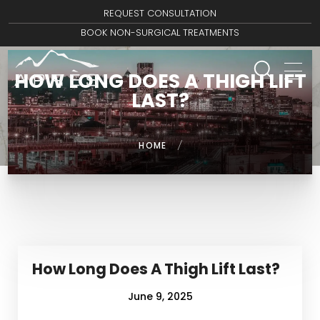
REQUEST CONSULTATION
BOOK NON-SURGICAL TREATMENTS
HOW LONG DOES A THIGH LIFT
LAST?
HOME
/
How Long Does A Thigh Lift Last?
June 9, 2025