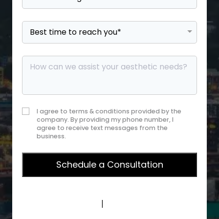
I agree to terms & conditions provided by the
company. By providing my phone number, I
agree to receive text messages from the
business.
Privacy Policy
|
Terms of Service