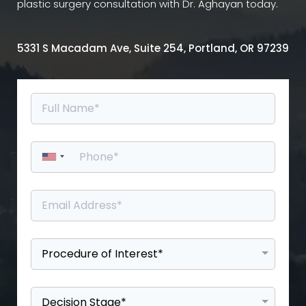
plastic surgery consultation with Dr. Aghayan today.
5331 S Macadam Ave, Suite 254, Portland, OR 97239