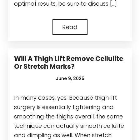
optimal results, be sure to discuss […]
Read
Will A Thigh Lift Remove Cellulite
Or Stretch Marks?
June 9, 2025
In many cases, yes. Because thigh lift
surgery is essentially tightening and
smoothing the thighs overall, the same
technique can actually smooth cellulite
and dimpling as well. When stretch