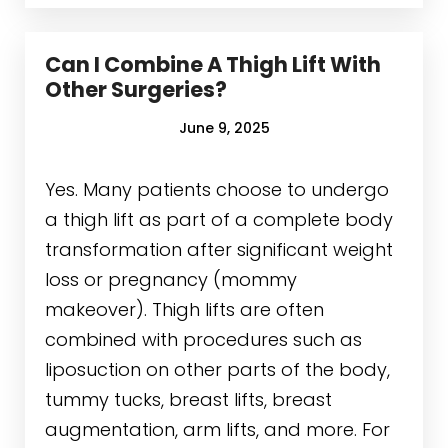
Can I Combine A Thigh Lift With
Other Surgeries?
June 9, 2025
Yes. Many patients choose to undergo
a thigh lift as part of a complete body
transformation after significant weight
loss or pregnancy (mommy
makeover). Thigh lifts are often
combined with procedures such as
liposuction on other parts of the body,
tummy tucks, breast lifts, breast
augmentation, arm lifts, and more. For