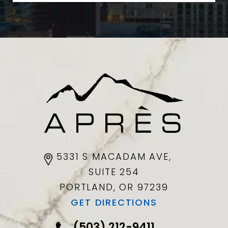
5331 S MACADAM AVE,
SUITE 254
PORTLAND, OR
97239
GET DIRECTIONS
(503) 212-9411