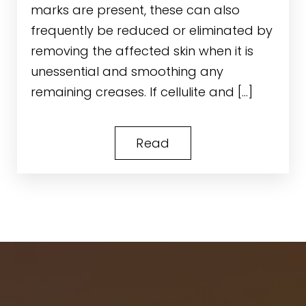
marks are present, these can also
frequently be reduced or eliminated by
removing the affected skin when it is
unessential and smoothing any
remaining creases. If cellulite and […]
Read