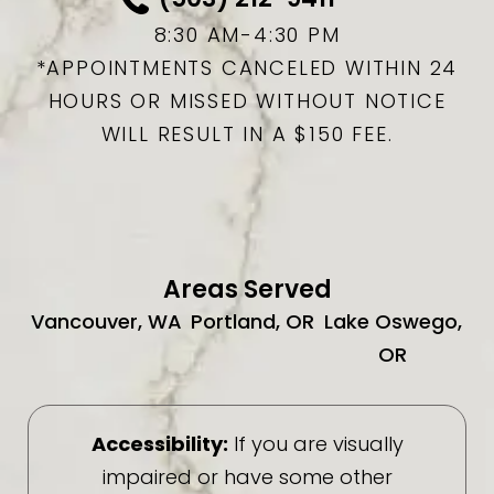
8:30 AM-4:30 PM
*APPOINTMENTS CANCELED WITHIN 24
HOURS OR MISSED WITHOUT NOTICE
WILL RESULT IN A $150 FEE.
Areas Served
Vancouver, WA
Portland, OR
Lake Oswego,
OR
Accessibility:
If you are visually
impaired or have some other