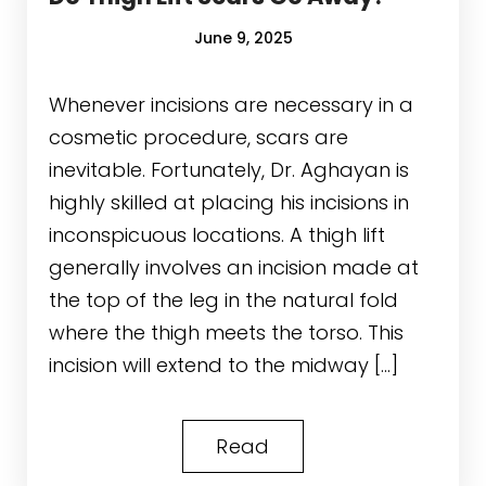
June 9, 2025
Whenever incisions are necessary in a
cosmetic procedure, scars are
inevitable. Fortunately, Dr. Aghayan is
highly skilled at placing his incisions in
inconspicuous locations. A thigh lift
generally involves an incision made at
the top of the leg in the natural fold
where the thigh meets the torso. This
incision will extend to the midway […]
Read