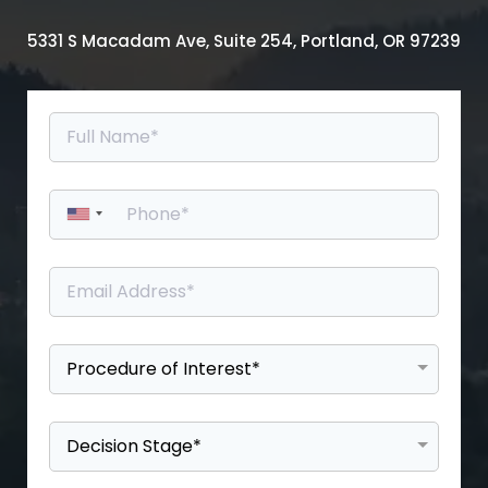
5331 S Macadam Ave, Suite 254, Portland, OR 97239