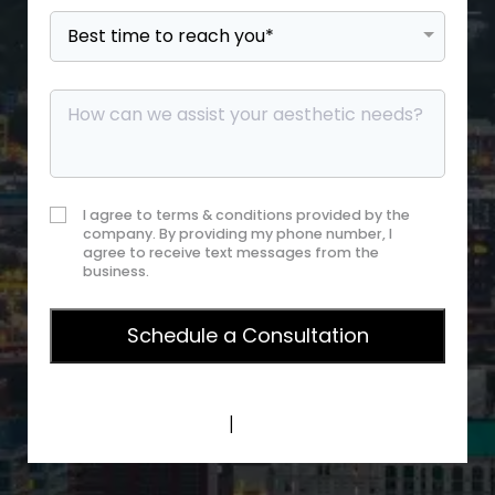
I agree to terms & conditions provided by the
company. By providing my phone number, I
agree to receive text messages from the
business.
Privacy Policy
|
Terms of Service