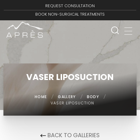
REQUEST CONSULTATION
BOOK NON-SURGICAL TREATMENTS
VASER LIPOSUCTION
HOME
/
GALLERY
/
BODY
/
VASER LIPOSUCTION
BACK TO GALLERIES