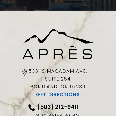
5331 S MACADAM AVE,
SUITE 254
PORTLAND, OR
97239
GET DIRECTIONS
(503) 212-9411
8:30 AM-4:30 PM