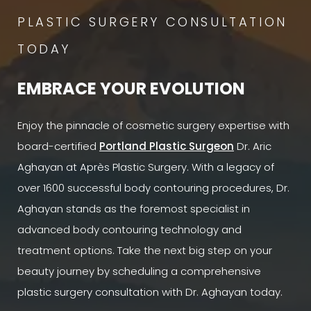
PLASTIC SURGERY CONSULTATION
TODAY
EMBRACE YOUR EVOLUTION
Enjoy the pinnacle of cosmetic surgery expertise with
board-certified
Portland Plastic Surgeon
Dr. Aric
Aghayan at Après Plastic Surgery. With a legacy of
over 1600 successful body contouring procedures, Dr.
Aghayan stands as the foremost specialist in
advanced body contouring technology and
treatment options. Take the next big step on your
beauty journey by scheduling a comprehensive
plastic surgery consultation with Dr. Aghayan today.