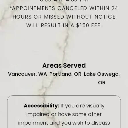
*APPOINTMENTS CANCELED WITHIN 24
HOURS OR MISSED WITHOUT NOTICE
WILL RESULT IN A $150 FEE.
Areas Served
Vancouver, WA
Portland, OR
Lake Oswego,
OR
Accessibility:
If you are visually
impaired or have some other
impairment and you wish to discuss