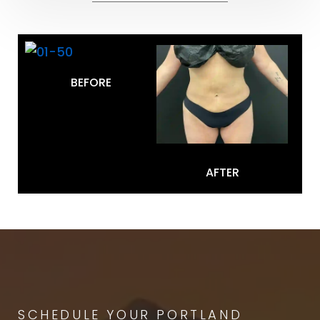
BEFORE
AFTER
SCHEDULE YOUR PORTLAND