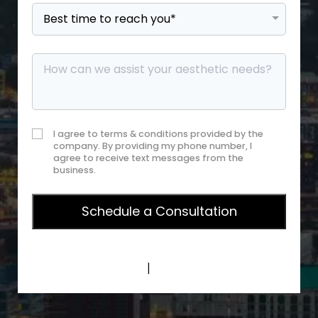
I agree to terms & conditions provided by the
company. By providing my phone number, I
agree to receive text messages from the
business.
Privacy Policy
|
Terms of Service