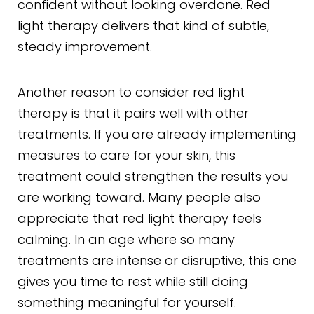
confident without looking overdone. Red
light therapy delivers that kind of subtle,
steady improvement.
Another reason to consider red light
therapy is that it pairs well with other
treatments. If you are already implementing
measures to care for your skin, this
treatment could strengthen the results you
are working toward. Many people also
appreciate that red light therapy feels
calming. In an age where so many
treatments are intense or disruptive, this one
gives you time to rest while still doing
something meaningful for yourself.