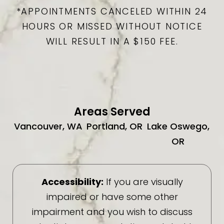
*APPOINTMENTS CANCELED WITHIN 24
HOURS OR MISSED WITHOUT NOTICE
WILL RESULT IN A $150 FEE.
Areas Served
Vancouver, WA
Portland, OR
Lake Oswego,
OR
Accessibility:
If you are visually
impaired or have some other
impairment and you wish to discuss