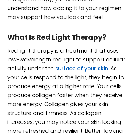
understand how adding it to your regimen
may support how you look and feel.
What Is Red Light Therapy?
Red light therapy is a treatment that uses
low-wavelength red light to support cellular
activity under the
surface of your skin
. As
your cells respond to the light, they begin to
produce energy at a higher rate. Your cells
produce collagen faster when they receive
more energy. Collagen gives your skin
structure and firmness. As collagen
increases, you may notice your skin looking
more refreshed and resilient. Better-looking