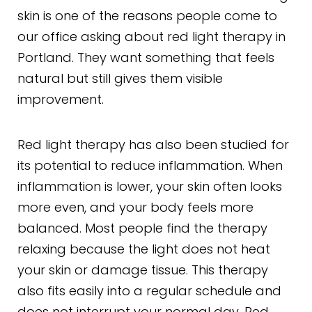
skin is one of the reasons people come to
our office asking about red light therapy in
Portland. They want something that feels
natural but still gives them visible
improvement.
Red light therapy has also been studied for
its potential to reduce inflammation. When
inflammation is lower, your skin often looks
more even, and your body feels more
balanced. Most people find the therapy
relaxing because the light does not heat
your skin or damage tissue. This therapy
also fits easily into a regular schedule and
does not interrupt your normal day. Red