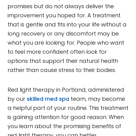
promises but do not always deliver the
improvement you hoped for. A treatment
that is gentle and fits into your life without a
long recovery or any discomfort may be
what you are looking for. People who want
to feel more confident often look for
options that support their natural health
rather than cause stress to their bodies.
Red light therapy in Portland, administered
by our
skilled med spa
team, may become
a helpful part of your routine. This treatment
is gaining attention for good reason. When
you learn about the promising benefits of
red light therapy, you can better