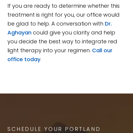
If you are ready to determine whether this
treatment is right for you, our office would
be glad to help. A conversation with
Dr.
Aghayan
could give you clarity and help
you decide the best way to integrate red
light therapy into your regimen.
Call our
office today
.
SCHEDULE YOUR PORTLAND