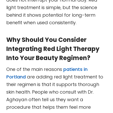
light treatment is simple, but the science
behind it shows potential for long-term
benefit when used consistently.
Why Should You Consider
Integrating Red Light Therapy
Into Your Beauty Regimen?
One of the main reasons
patients in
Portland
are adding red light treatment to
their regimen is that it supports thorough
skin health. People who consult with Dr.
Aghayan often tell us they want a
procedure that helps them feel more