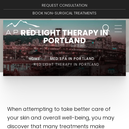
REQUEST CONSULTATION
BOOK NON-SURGICAL TREATMENTS
RED LIGHT THERAPY IN
PORTLAND
HOME
/
MED SPA IN PORTLAND
/
RED LIGHT THERAPY IN PORTLAND
When attempting to take better care of
your skin and overall well-being, you may
discover that many treatments make