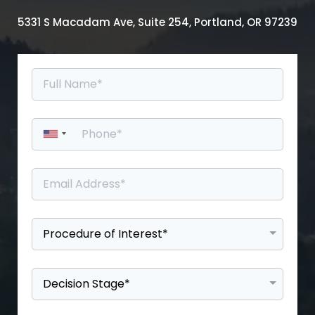
5331 S Macadam Ave, Suite 254, Portland, OR 97239