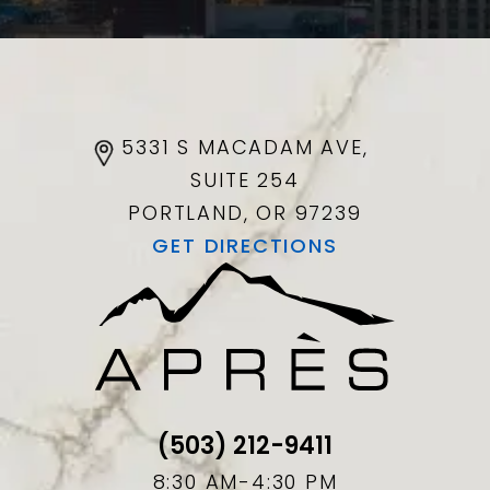
5331 S MACADAM AVE,
SUITE 254
PORTLAND, OR
97239
GET DIRECTIONS
(503) 212-9411
8:30 AM-4:30 PM