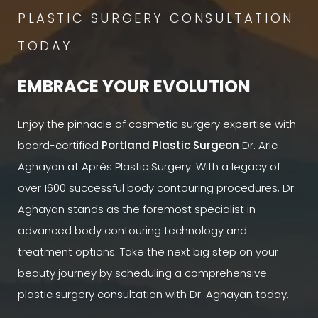
PLASTIC SURGERY CONSULTATION
TODAY
EMBRACE YOUR EVOLUTION
Enjoy the pinnacle of cosmetic surgery expertise with
board-certified
Portland Plastic Surgeon
Dr. Aric
Aghayan at Après Plastic Surgery. With a legacy of
over 1600 successful body contouring procedures, Dr.
Aghayan stands as the foremost specialist in
advanced body contouring technology and
treatment options. Take the next big step on your
beauty journey by scheduling a comprehensive
plastic surgery consultation with Dr. Aghayan today.