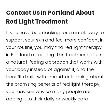
Contact Us In Portland About
Red Light Treatment
If you have been looking for a simple way to
support your skin and feel more confident in
your routine, you may find red light therapy
in Portland appealing. This treatment offers
a natural-feeling approach that works with
your body instead of against it, and the
benefits build with time. After learning about
the promising benefits of red light therapy,
you may see why so many people are
adding it to their daily or weekly care.