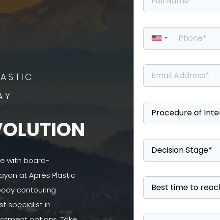
ASTIC
AY
VOLUTION
se with board-
ayan at Après Plastic
 body contouring
 specialist in
atment options. Take