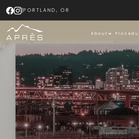
|
PORTLAND, OR
About
Procedu