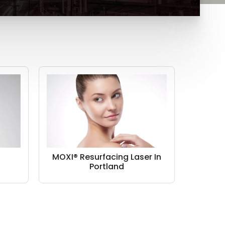
n
MOXI® Resurfacing Laser In
Portland