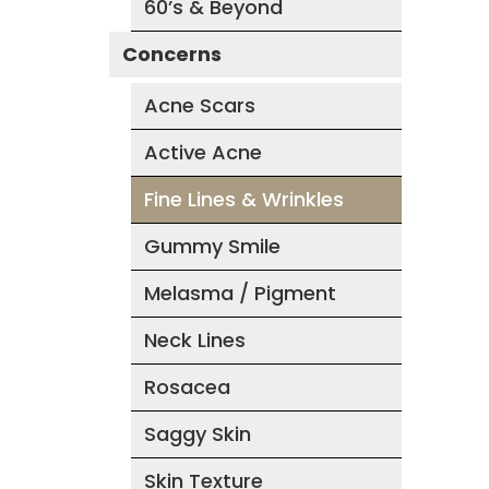
60’s & Beyond
Concerns
Acne Scars
Active Acne
Fine Lines & Wrinkles
Gummy Smile
Melasma / Pigment
Neck Lines
Rosacea
Saggy Skin
Skin Texture