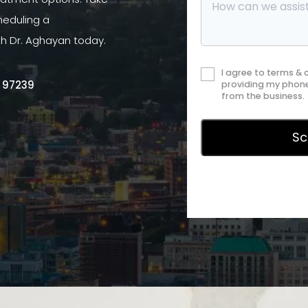
heduling a
th Dr. Aghayan today.
I agree to terms &
R 97239
providing my phone
from the business.
Privac