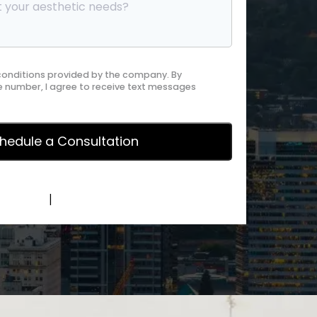
 conditions provided by the company. By
 number, I agree to receive text messages
y Policy
|
Terms of Service