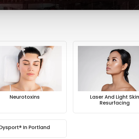
Neurotoxins
Laser And Light Ski
Resurfacing
Dysport® In Portland