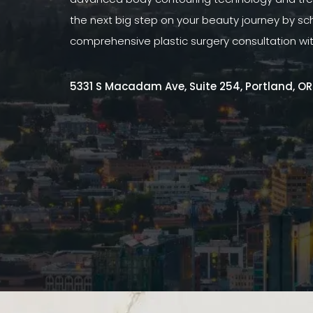
the next big step on your beauty journey by sc
comprehensive plastic surgery consultation wi
5331 S Macadam Ave, Suite 254, Portland, O