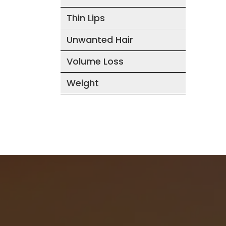
Thin Lips
Unwanted Hair
Volume Loss
Weight