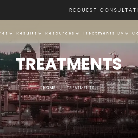
REQUEST CONSULTAT
res
Results
Resources
Treatments By
C
TREATMENTS
HOME
/
TREATMENTS