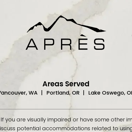
Areas Served
Vancouver, WA
Portland, OR
Lake Oswego, O
If you are visually impaired or have some other 
discuss potential accommodations related to using 