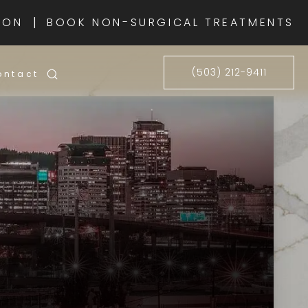
|
ION
BOOK NON-SURGICAL TREATMENTS
(503) 212-9411
ontact