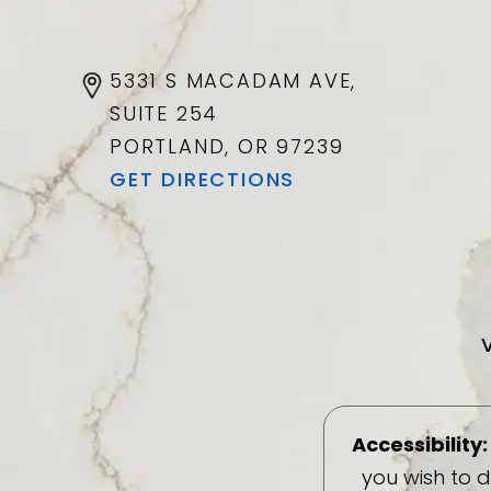
5331 S MACADAM AVE,
SUITE 254
PORTLAND, OR
97239
GET DIRECTIONS
Accessibility:
you wish to 