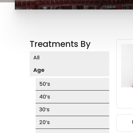
Treatments By
All
Age
50’s
40’s
30’s
20’s