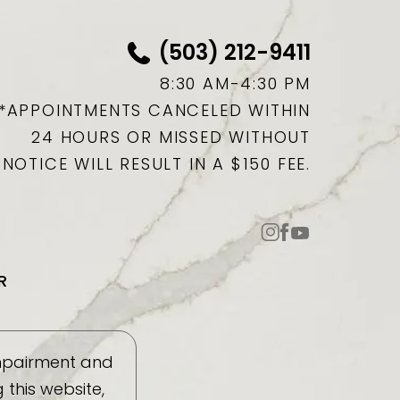
(503) 212-9411
8:30 AM-4:30 PM
*APPOINTMENTS CANCELED WITHIN
24 HOURS OR MISSED WITHOUT
NOTICE WILL RESULT IN A $150 FEE.
R
impairment and
this website,