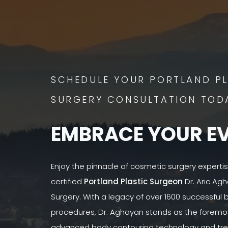
SCHEDULE YOUR PORTLAND PL
SURGERY CONSULTATION TOD
EMBRACE YOUR E
Enjoy the pinnacle of cosmetic surgery experti
certified
Portland Plastic Surgeon
Dr. Aric Agh
Surgery. With a legacy of over 1600 successful
procedures, Dr. Aghayan stands as the foremost
advanced body contouring technology and tre