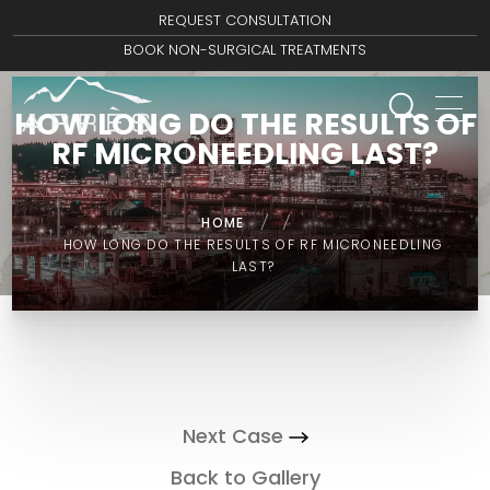
REQUEST CONSULTATION
BOOK NON-SURGICAL TREATMENTS
HOW LONG DO THE RESULTS OF
RF MICRONEEDLING LAST?
HOME
/
/
HOW LONG DO THE RESULTS OF RF MICRONEEDLING
LAST?
Next Case
Back to Gallery