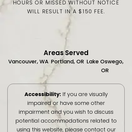
HOURS OR MISSED WITHOUT NOTICE
WILL RESULT IN A $150 FEE.
Areas Served
Vancouver, WA
Portland, OR
Lake Oswego,
OR
Accessibility:
If you are visually
impaired or have some other
impairment and you wish to discuss
potential accommodations related to
using this website, please contact our