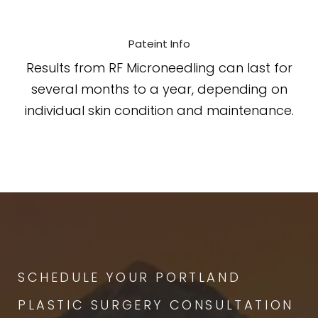
Pateint Info
Results from RF Microneedling can last for
several months to a year, depending on
individual skin condition and maintenance.
SCHEDULE YOUR PORTLAND
PLASTIC SURGERY CONSULTATION