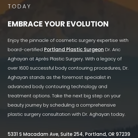
TODAY
EMBRACE YOUR EVOLUTION
Enjoy the pinnacle of cosmetic surgery expertise with
board-certified
Portland Plastic Surgeon
Dr. Aric
Aghayan at Après Plastic Surgery. With a legacy of
over 1600 successful body contouring procedures, Dr.
Aghayan stands as the foremost specialist in
advanced body contouring technology and
treatment options. Take the next big step on your
beauty journey by scheduling a comprehensive
plastic surgery consultation with Dr. Aghayan today.
5331 S Macadam Ave, Suite 254, Portland, OR 97239