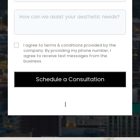
I agree to terms & conditions provided by the
company. By providing my phone number, I
agree to receive text messages from the
business.
Privacy Policy
|
Terms of Service