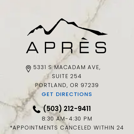
5331 S MACADAM AVE,
SUITE 254
PORTLAND, OR
97239
GET DIRECTIONS
(503) 212-9411
8:30 AM-4:30 PM
*APPOINTMENTS CANCELED WITHIN 24