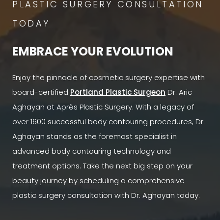
PLASTIC SURGERY CONSULTATION
TODAY
EMBRACE YOUR EVOLUTION
Enjoy the pinnacle of cosmetic surgery expertise with
board-certified
Portland Plastic Surgeon
Dr. Aric
Aghayan at Après Plastic Surgery. With a legacy of
over 1600 successful body contouring procedures, Dr.
Aghayan stands as the foremost specialist in
advanced body contouring technology and
treatment options. Take the next big step on your
beauty journey by scheduling a comprehensive
plastic surgery consultation with Dr. Aghayan today.