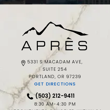
5331 S MACADAM AVE,
SUITE 254
PORTLAND, OR
97239
GET DIRECTIONS
(503) 212-9411
8:30 AM-4:30 PM