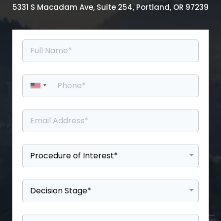
5331 S Macadam Ave, Suite 254, Portland, OR 97239