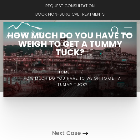
REQUEST CONSULTATION
BOOK NON-SURGICAL TREATMENTS
HOW MUCH DO YOU HAVE TO
WEIGH TO GET A TUMMY
TUCK?
HOME
/
/
HOW MUCH DO YOU HAVE TO WEIGH TO GET A
TUMMY TUCK?
Next Case