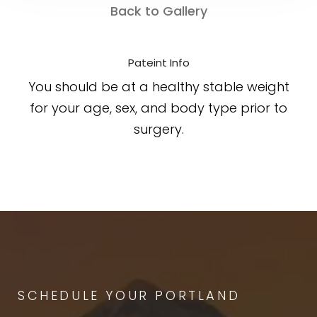
Back to Gallery
Pateint Info
You should be at a healthy stable weight
for your age, sex, and body type prior to
surgery.
SCHEDULE YOUR PORTLAND