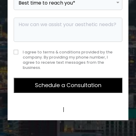
I agree to terms & conditions provided by the
company. By providing my phone number, I
agree to receive text messages from the
business.
Privacy Policy
|
Terms of Service