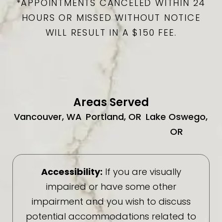
*APPOINTMENTS CANCELED WITHIN 24
HOURS OR MISSED WITHOUT NOTICE
WILL RESULT IN A $150 FEE.
Areas Served
Vancouver, WA
Portland, OR
Lake Oswego,
OR
Accessibility:
If you are visually
impaired or have some other
impairment and you wish to discuss
potential accommodations related to