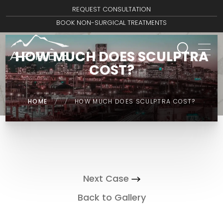
REQUEST CONSULTATION
BOOK NON-SURGICAL TREATMENTS
HOW MUCH DOES SCULPTRA
COST?
HOME
/
/
HOW MUCH DOES SCULPTRA COST?
Next Case
Back to Gallery