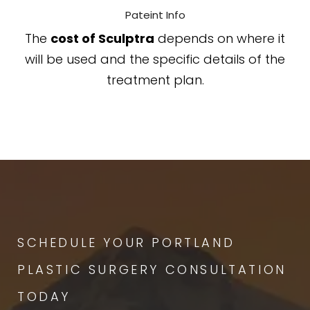
Pateint Info
The
cost of Sculptra
depends on where it
will be used and the specific details of the
treatment plan.
SCHEDULE YOUR PORTLAND
PLASTIC SURGERY CONSULTATION
TODAY