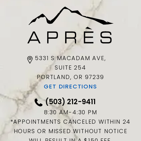
5331 S MACADAM AVE,
SUITE 254
PORTLAND, OR
97239
GET DIRECTIONS
(503) 212-9411
8:30 AM-4:30 PM
*APPOINTMENTS CANCELED WITHIN 24
HOURS OR MISSED WITHOUT NOTICE
WILL RESULT IN A $150 FEE.