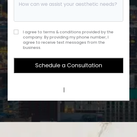
I agree to terms & conditions provided by the
company. By providing my phone number, I
agree to receive text messages from the
business.
Privacy Policy
|
Terms of Service