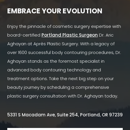
EMBRACE YOUR EVOLUTION
Enjoy the pinnacle of cosmetic surgery expertise with
board-certified
Portland Plastic Surgeon
Dr. Aric
Aghayan at Après Plastic Surgery. With a legacy of
over 1600 successful body contouring procedures, Dr.
Aghayan stands as the foremost specialist in
advanced body contouring technology and
treatment options. Take the next big step on your
beauty journey by scheduling a comprehensive
plastic surgery consultation with Dr. Aghayan today.
5331 S Macadam Ave, Suite 254, Portland, OR 97239