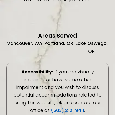
Areas Served
Vancouver, WA
Portland, OR
Lake Oswego,
OR
Accessibility:
If you are visually
impaired or have some other
impairment and you wish to discuss
potential accommodations related to
using this website, please contact our
office at
(503) 212-9411
.