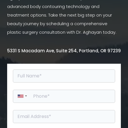
advanced body contouring technology and
treatment options. Take the next big step on your
beauty journey by scheduling a comprehensive
plastic surgery consultation with Dr. Aghayan today.
5331 S Macadam Ave, Suite 254, Portland, OR 97239