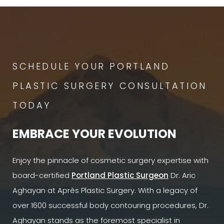
SCHEDULE YOUR PORTLAND
PLASTIC SURGERY CONSULTATION
TODAY
EMBRACE YOUR EVOLUTION
Enjoy the pinnacle of cosmetic surgery expertise with
board-certified
Portland Plastic Surgeon
Dr. Aric
Aghayan at Après Plastic Surgery. With a legacy of
over 1600 successful body contouring procedures, Dr.
Aghayan stands as the foremost specialist in