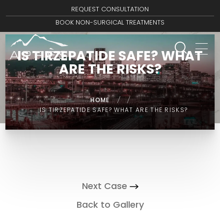
REQUEST CONSULTATION
BOOK NON-SURGICAL TREATMENTS
IS TIRZEPATIDE SAFE? WHAT
ARE THE RISKS?
HOME
/
/
IS TIRZEPATIDE SAFE? WHAT ARE THE RISKS?
Next Case
Back to Gallery