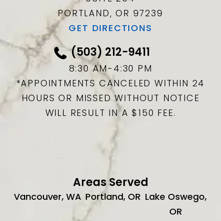
PORTLAND, OR
97239
GET DIRECTIONS
(503) 212-9411
8:30 AM-4:30 PM
*APPOINTMENTS CANCELED WITHIN 24
HOURS OR MISSED WITHOUT NOTICE
WILL RESULT IN A $150 FEE.
Areas Served
Vancouver, WA
Portland, OR
Lake Oswego,
OR