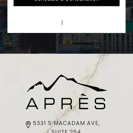
Privacy Policy
|
Terms of Service
5331 S MACADAM AVE,
SUITE 254