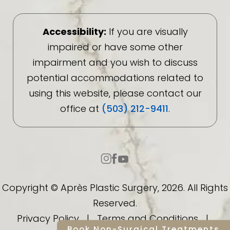
Accessibility:
If you are visually
impaired or have some other
impairment and you wish to discuss
potential accommodations related to
using this website, please contact our
office at
(503) 212-9411
.
Copyright © Après Plastic Surgery, 2026. All Rights
Reserved.
Privacy Policy
|
Terms and Conditions
|
Book Non-Surgical Treatments