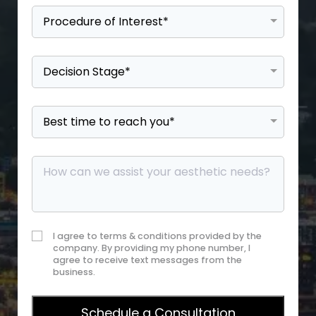
I agree to terms & conditions provided by the
company. By providing my phone number, I
agree to receive text messages from the
business.