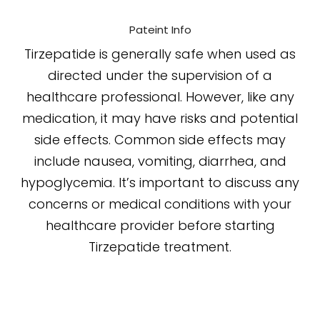
Pateint Info
Tirzepatide is generally safe when used as
directed under the supervision of a
healthcare professional. However, like any
medication, it may have risks and potential
side effects. Common side effects may
include nausea, vomiting, diarrhea, and
hypoglycemia. It’s important to discuss any
concerns or medical conditions with your
healthcare provider before starting
Tirzepatide treatment.