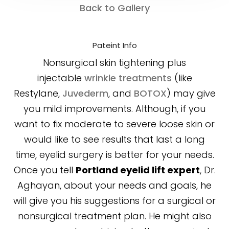
Back to Gallery
Pateint Info
Nonsurgical skin tightening plus
injectable
wrinkle treatments
(like
Restylane,
Juvederm
, and
BOTOX
) may give
you mild improvements. Although, if you
want to fix moderate to severe loose skin or
would like to see results that last a long
time, eyelid surgery is better for your needs.
Once you tell
Portland eyelid lift expert
, Dr.
Aghayan, about your needs and goals, he
will give you his suggestions for a surgical or
nonsurgical treatment plan. He might also