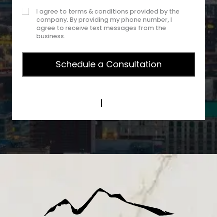
I agree to terms & conditions provided by the
company. By providing my phone number, I
agree to receive text messages from the
business.
Privacy Policy
|
Terms of Service