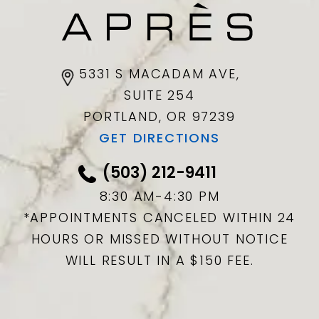
5331 S MACADAM AVE,
SUITE 254
PORTLAND, OR
97239
GET DIRECTIONS
(503) 212-9411
8:30 AM-4:30 PM
*APPOINTMENTS CANCELED WITHIN 24
HOURS OR MISSED WITHOUT NOTICE
WILL RESULT IN A $150 FEE.