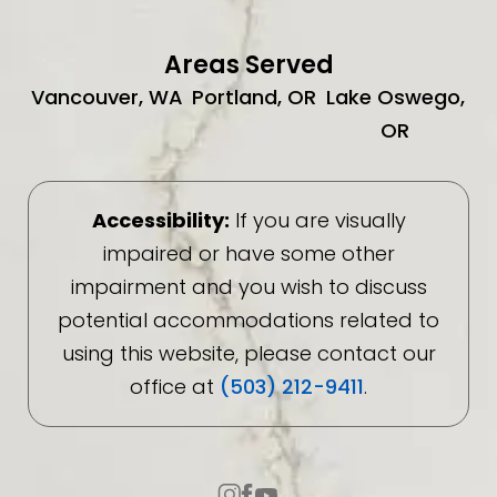
Areas Served
Vancouver, WA
Portland, OR
Lake Oswego,
OR
Accessibility:
If you are visually
impaired or have some other
impairment and you wish to discuss
potential accommodations related to
using this website, please contact our
office at
(503) 212-9411
.