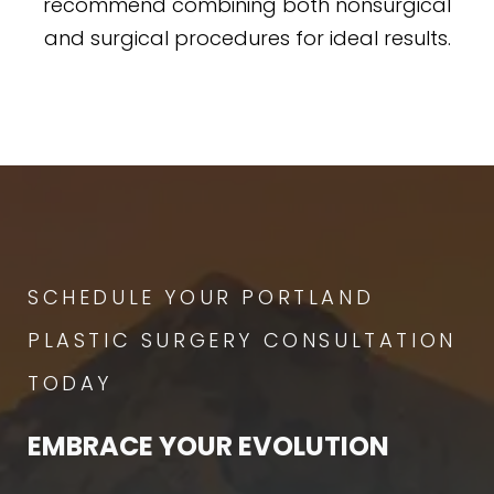
recommend combining both nonsurgical
and surgical procedures for ideal results.
SCHEDULE YOUR PORTLAND
PLASTIC SURGERY CONSULTATION
TODAY
EMBRACE YOUR EVOLUTION