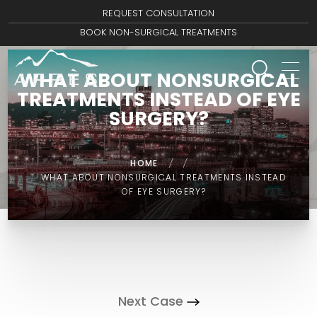
REQUEST CONSULTATION
BOOK NON-SURGICAL TREATMENTS
WHAT ABOUT NONSURGICAL
TREATMENTS INSTEAD OF EYE
SURGERY?
HOME
/
/
WHAT ABOUT NONSURGICAL TREATMENTS INSTEAD
OF EYE SURGERY?
Next Case