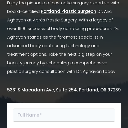
Enjoy the pinnacle of cosmetic surgery expertise with
board-certified
Portland Plastic Surgeon
Dr. Aric
Aghayan at Après Plastic Surgery. With a legacy of
over 1600 successful body contouring procedures, Dr.
Aghayan stands as the foremost specialist in
advanced body contouring technology and
treatment options. Take the next big step on your
beauty journey by scheduling a comprehensive
plastic surgery consultation with Dr. Aghayan today.
5331 S Macadam Ave, Suite 254, Portland, OR 97239