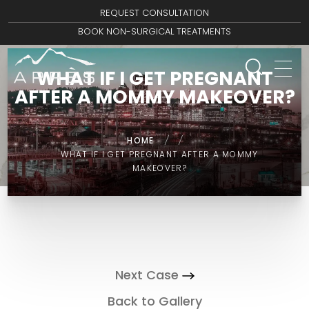
REQUEST CONSULTATION
BOOK NON-SURGICAL TREATMENTS
WHAT IF I GET PREGNANT
AFTER A MOMMY MAKEOVER?
HOME
/
/
WHAT IF I GET PREGNANT AFTER A MOMMY
MAKEOVER?
Next Case
Back to Gallery