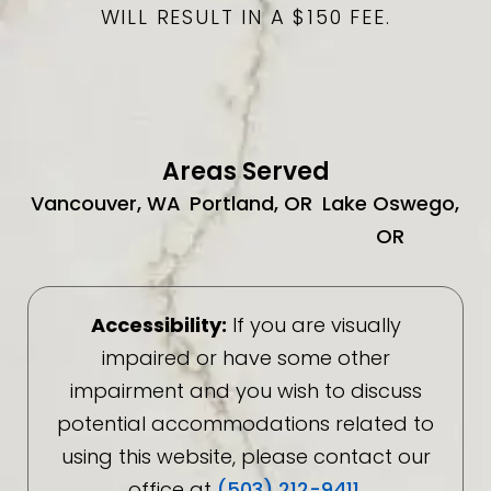
WILL RESULT IN A $150 FEE.
Areas Served
Vancouver, WA
Portland, OR
Lake Oswego,
OR
Accessibility:
If you are visually
impaired or have some other
impairment and you wish to discuss
potential accommodations related to
using this website, please contact our
office at
(503) 212-9411
.