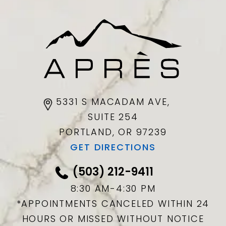
5331 S MACADAM AVE,
SUITE 254
PORTLAND, OR
97239
GET DIRECTIONS
(503) 212-9411
8:30 AM-4:30 PM
*APPOINTMENTS CANCELED WITHIN 24
HOURS OR MISSED WITHOUT NOTICE