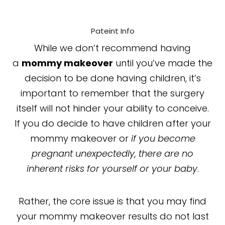
Pateint Info
While we don’t recommend having
a
mommy makeover
until you’ve made the
decision to be done having children, it’s
important to remember that the surgery
itself will not hinder your ability to conceive.
If you do decide to have children after your
mommy makeover or
if you become
pregnant unexpectedly, there are no
inherent risks for yourself or your baby
.
Rather, the core issue is that you may find
your mommy makeover results do not last