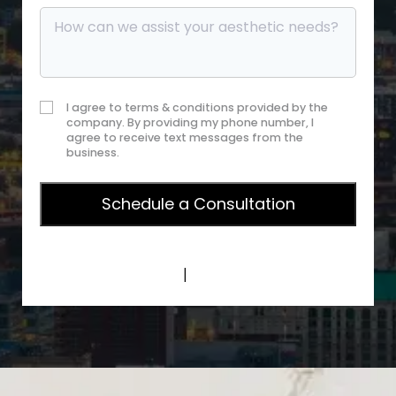
I agree to terms & conditions provided by the
company. By providing my phone number, I
agree to receive text messages from the
business.
Privacy Policy
|
Terms of Service