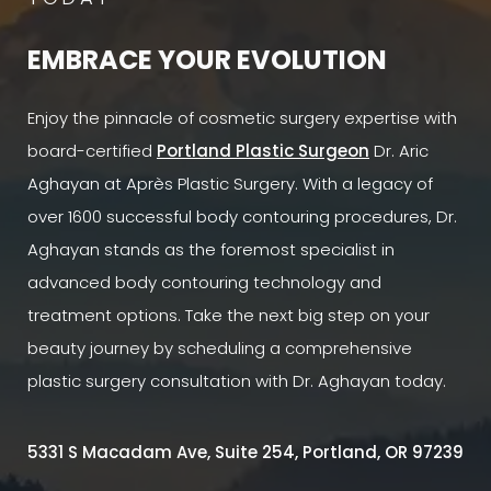
EMBRACE YOUR EVOLUTION
Enjoy the pinnacle of cosmetic surgery expertise with
board-certified
Portland Plastic Surgeon
Dr. Aric
Aghayan at Après Plastic Surgery. With a legacy of
over 1600 successful body contouring procedures, Dr.
Aghayan stands as the foremost specialist in
advanced body contouring technology and
treatment options. Take the next big step on your
beauty journey by scheduling a comprehensive
plastic surgery consultation with Dr. Aghayan today.
5331 S Macadam Ave, Suite 254, Portland, OR 97239