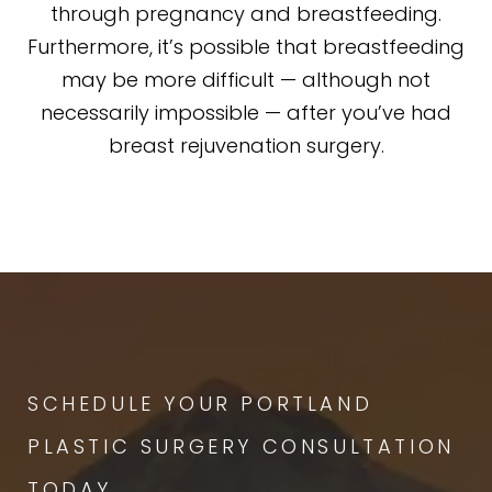
through pregnancy and breastfeeding.
Furthermore, it’s possible that breastfeeding
may be more difficult — although not
necessarily impossible — after you’ve had
breast rejuvenation surgery.
SCHEDULE YOUR PORTLAND
PLASTIC SURGERY CONSULTATION
TODAY