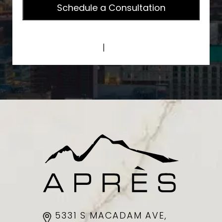
Privacy Policy
|
Terms of Service
5331 S MACADAM AVE,