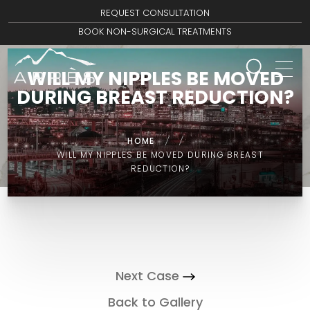
REQUEST CONSULTATION
BOOK NON-SURGICAL TREATMENTS
WILL MY NIPPLES BE MOVED
DURING BREAST REDUCTION?
HOME
/
/
WILL MY NIPPLES BE MOVED DURING BREAST
REDUCTION?
Next Case
Back to Gallery