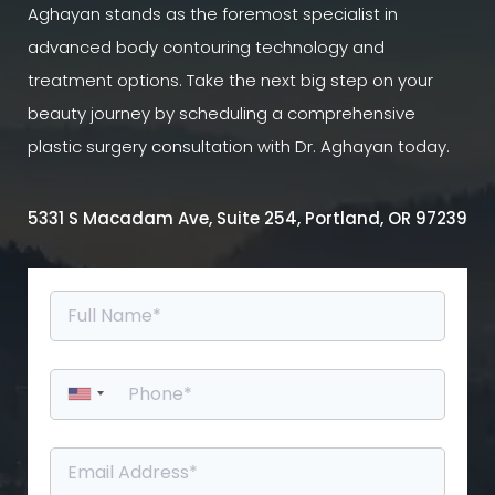
Aghayan stands as the foremost specialist in
advanced body contouring technology and
treatment options. Take the next big step on your
beauty journey by scheduling a comprehensive
plastic surgery consultation with Dr. Aghayan today.
5331 S Macadam Ave, Suite 254, Portland, OR 97239