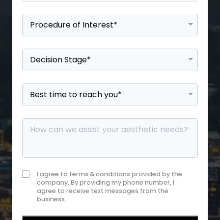
I agree to terms & conditions provided by the
company. By providing my phone number, I
agree to receive text messages from the
business.