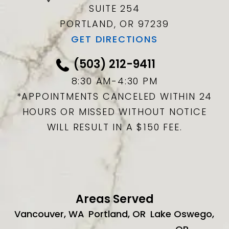
SUITE 254
PORTLAND, OR
97239
GET DIRECTIONS
(503) 212-9411
8:30 AM-4:30 PM
*APPOINTMENTS CANCELED WITHIN 24
HOURS OR MISSED WITHOUT NOTICE
WILL RESULT IN A $150 FEE.
Areas Served
Vancouver, WA
Portland, OR
Lake Oswego,