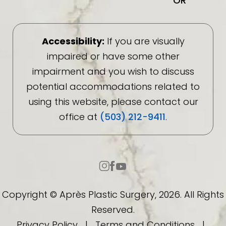
OR
Accessibility:
If you are visually
impaired or have some other
impairment and you wish to discuss
potential accommodations related to
using this website, please contact our
office at
(503) 212-9411
.
Copyright © Après Plastic Surgery, 2026. All Rights
Reserved.
Privacy Policy
|
Terms and Conditions
|