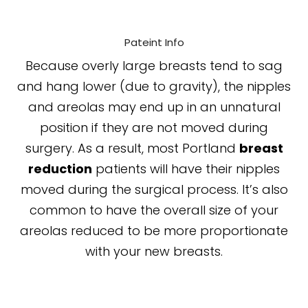
Pateint Info
Because overly large breasts tend to sag
and hang lower (due to gravity), the nipples
and areolas may end up in an unnatural
position if they are not moved during
surgery. As a result, most Portland
breast
reduction
patients will have their nipples
moved during the surgical process. It’s also
common to have the overall size of your
areolas reduced to be more proportionate
with your new breasts.