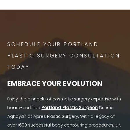
SCHEDULE YOUR PORTLAND
PLASTIC SURGERY CONSULTATION
TODAY
EMBRACE YOUR EVOLUTION
Enjoy the pinnacle of cosmetic surgery expertise with
board-certified
Portland Plastic Surgeon
Dr. Aric
Aghayan at Après Plastic Surgery. With a legacy of
over 1600 successful body contouring procedures, Dr.