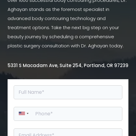
over 1600 successful body contouring procedures, Dr.
Aghayan stands as the foremost specialist in
advanced body contouring technology and
treatment options. Take the next big step on your
beauty journey by scheduling a comprehensive
plastic surgery consultation with Dr. Aghayan today.
5331 S Macadam Ave, Suite 254, Portland, OR 97239