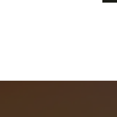
Befor