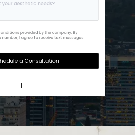
 conditions provided by the company. By
 number, I agree to receive text messages
y Policy
|
Terms of Service