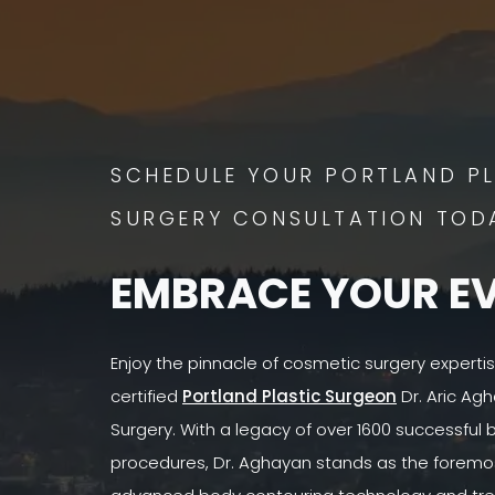
SCHEDULE YOUR PORTLAND PL
SURGERY CONSULTATION TOD
EMBRACE YOUR E
Enjoy the pinnacle of cosmetic surgery experti
certified
Portland Plastic Surgeon
Dr. Aric Agh
Surgery. With a legacy of over 1600 successful
procedures, Dr. Aghayan stands as the foremost