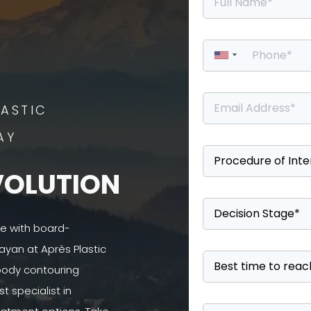
ASTIC
AY
VOLUTION
se with board-
ayan at Après Plastic
 body contouring
 specialist in