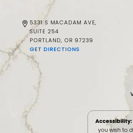
5331 S MACADAM AVE,
SUITE 254
PORTLAND, OR
97239
GET DIRECTIONS
Accessibility:
you wish to 