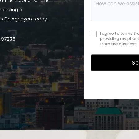
atment options. Take
heduling a
th Dr. Aghayan today.
I agree to terms &
R 97239
providing my phone
from the business.
Privac