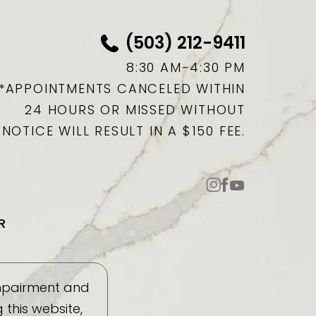
(503) 212-9411
8:30 AM-4:30 PM
*APPOINTMENTS CANCELED WITHIN
24 HOURS OR MISSED WITHOUT
NOTICE WILL RESULT IN A $150 FEE.
R
impairment and
this website,