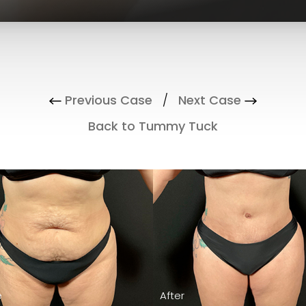
Previous Case
/
Next Case
Back to Tummy Tuck
Before
After
e
e
e
e
After
After
After
After