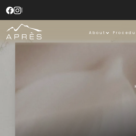
|
About
Procedu