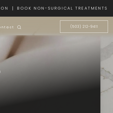
|
ION
BOOK NON-SURGICAL TREATMENTS
(503) 212-9411
ontact
1