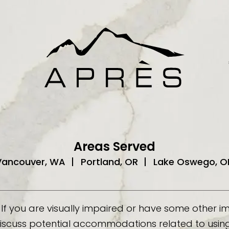
Areas Served
Vancouver, WA
Portland, OR
Lake Oswego, O
If you are visually impaired or have some other 
discuss potential accommodations related to using 