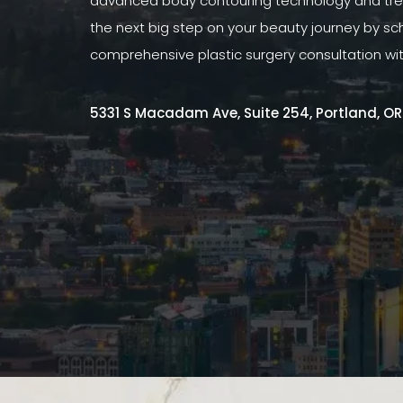
advanced body contouring technology and tre
the next big step on your beauty journey by sc
comprehensive plastic surgery consultation wi
5331 S Macadam Ave, Suite 254, Portland, O