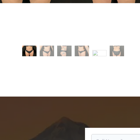
e
After