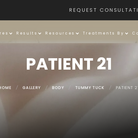
REQUEST CONSULTAT
res
Results
Resources
Treatments By
C
PATIENT 21
HOME
/
GALLERY
/
BODY
/
TUMMY TUCK
/
PATIENT 2