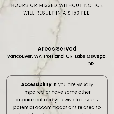
HOURS OR MISSED WITHOUT NOTICE
WILL RESULT IN A $150 FEE.
Areas Served
Vancouver, WA
Portland, OR
Lake Oswego,
OR
Accessibility:
If you are visually
impaired or have some other
impairment and you wish to discuss
potential accommodations related to