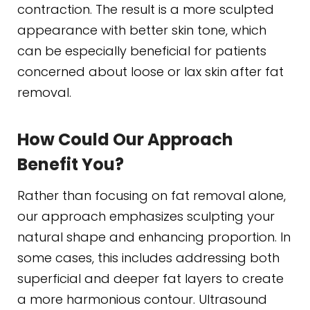
contraction. The result is a more sculpted
appearance with better skin tone, which
can be especially beneficial for patients
concerned about loose or lax skin after fat
removal.
How Could Our Approach
Benefit You?
Rather than focusing on fat removal alone,
our approach emphasizes sculpting your
natural shape and enhancing proportion. In
some cases, this includes addressing both
superficial and deeper fat layers to create
a more harmonious contour. Ultrasound