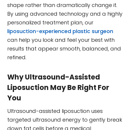
shape rather than dramatically change it.
By using advanced technology and a highly
personalized treatment plan, our
liposuction-experienced plastic surgeon
can help you look and feel your best with
results that appear smooth, balanced, and
refined.
Why Ultrasound-Assisted
Liposuction May Be Right For
You
Ultrasound-assisted liposuction uses
targeted ultrasound energy to gently break
down fat cells before a medical