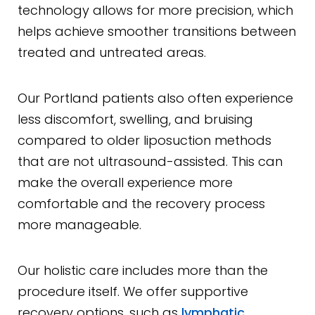
technology allows for more precision, which
helps achieve smoother transitions between
treated and untreated areas.
Our Portland patients also often experience
less discomfort, swelling, and bruising
compared to older liposuction methods
that are not ultrasound-assisted. This can
make the overall experience more
comfortable and the recovery process
more manageable.
Our holistic care includes more than the
procedure itself. We offer supportive
recovery options, such as
lymphatic