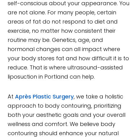
self-conscious about your appearance. You
are not alone. For many people, certain
areas of fat do not respond to diet and
exercise, no matter how consistent their
routine may be. Genetics, age, and
hormonal changes can all impact where
your body stores fat and how difficult it is to
reduce. That is where ultrasound-assisted
liposuction in Portland can help.
At
Après Plastic Surgery
, we take a holistic
approach to body contouring, prioritizing
both your aesthetic goals and your overall
wellness and comfort. We believe body
contouring should enhance your natural