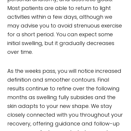
Most patients are able to return to light
activities within a few days, although we
may advise you to avoid strenuous exercise
for a short period. You can expect some
initial swelling, but it gradually decreases
over time.
As the weeks pass, you will notice increased
definition and smoother contours. Final
results continue to refine over the following
months as swelling fully subsides and the
skin adapts to your new shape. We stay
closely connected with you throughout your
recovery, offering guidance and follow-up