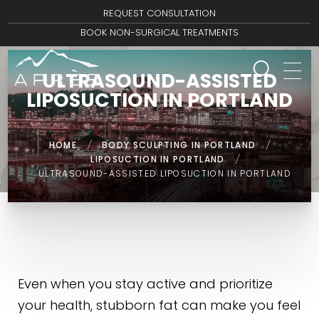
REQUEST CONSULTATION
BOOK NON-SURGICAL TREATMENTS
ULTRASOUND-ASSISTED
LIPOSUCTION IN PORTLAND
HOME
/
BODY SCULPTING IN PORTLAND
/
LIPOSUCTION IN PORTLAND
/
ULTRASOUND-ASSISTED LIPOSUCTION IN PORTLAND
Even when you stay active and prioritize
your health, stubborn fat can make you feel