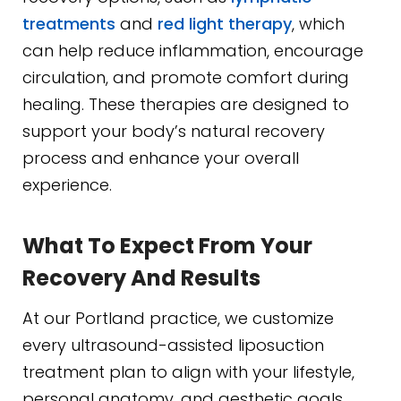
treatments
and
red light therapy
, which
can help reduce inflammation, encourage
circulation, and promote comfort during
healing. These therapies are designed to
support your body’s natural recovery
process and enhance your overall
experience.
What To Expect From Your
Recovery And Results
At our Portland practice, we customize
every ultrasound-assisted liposuction
treatment plan to align with your lifestyle,
personal anatomy, and aesthetic goals.