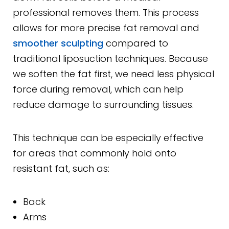
professional removes them. This process
allows for more precise fat removal and
smoother sculpting
compared to
traditional liposuction techniques. Because
we soften the fat first, we need less physical
force during removal, which can help
reduce damage to surrounding tissues.
This technique can be especially effective
for areas that commonly hold onto
resistant fat, such as:
Back
Arms