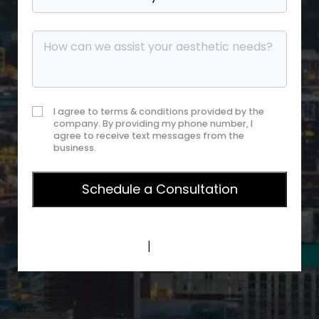
I agree to terms & conditions provided by the
company. By providing my phone number, I
agree to receive text messages from the
business.
Privacy Policy
|
Terms of Service