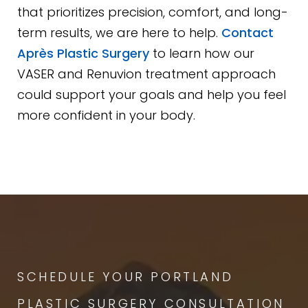
that prioritizes precision, comfort, and long-
term results, we are here to help.
Contact
Après Plastic Surgery
to learn how our
VASER and Renuvion treatment approach
could support your goals and help you feel
more confident in your body.
SCHEDULE YOUR PORTLAND
PLASTIC SURGERY CONSULTATION