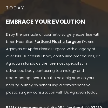
TODAY
EMBRACE YOUR EVOLUTION
Enjoy the pinnacle of cosmetic surgery expertise with
board-certified
Portland Plastic Surgeon
Dr. Aric
Aghayan at Après Plastic Surgery. With a legacy of
over 1600 successful body contouring procedures, Dr.
Aghayan stands as the foremost specialist in
advanced body contouring technology and
treatment options. Take the next big step on your
beauty journey by scheduling a comprehensive
plastic surgery consultation with Dr. Aghayan today.
5331 S Macadam Ave, Suite 254, Portland, OR 97239