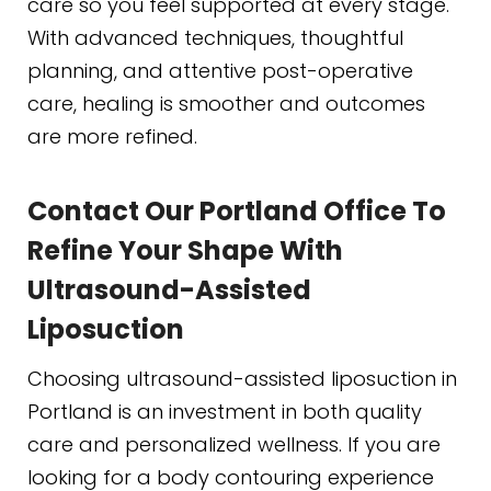
care so you feel supported at every stage.
With advanced techniques, thoughtful
planning, and attentive post-operative
care, healing is smoother and outcomes
are more refined.
Contact Our Portland Office To
Refine Your Shape With
Ultrasound-Assisted
Liposuction
Choosing ultrasound-assisted liposuction in
Portland is an investment in both quality
care and personalized wellness. If you are
looking for a body contouring experience