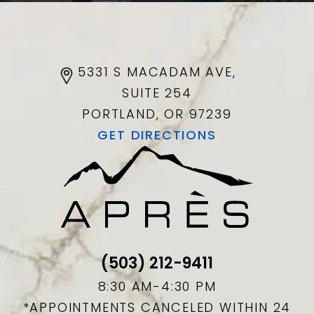
5331 S MACADAM AVE,
SUITE 254
PORTLAND, OR
97239
GET DIRECTIONS
(503) 212-9411
8:30 AM-4:30 PM
*APPOINTMENTS CANCELED WITHIN 24