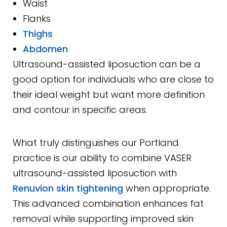
Waist
Flanks
Thighs
Abdomen
Ultrasound-assisted liposuction can be a
good option for individuals who are close to
their ideal weight but want more definition
and contour in specific areas.
What truly distinguishes our Portland
practice is our ability to combine VASER
ultrasound-assisted liposuction with
Renuvion skin tightening
when appropriate.
This advanced combination enhances fat
removal while supporting improved skin