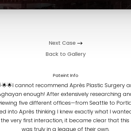
Next Case
Back to Gallery
Pateint Info
🌟🌟I cannot recommend Après Plastic Surgery a
Aghayan enough! After extensively researching an
viewing five different offices—from Seattle to Port
ed into Après thinking I knew exactly what I wanted
the very first interaction, it became clear that thi
was truly in a league of their own.