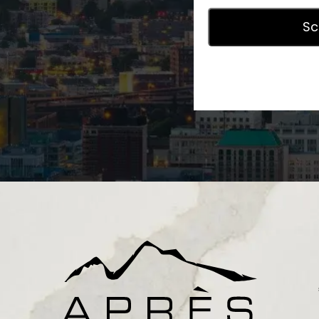
Privac