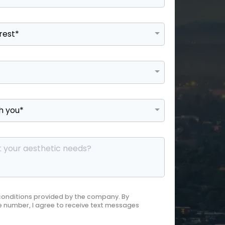
 conditions provided by the company. By
 number, I agree to receive text messages