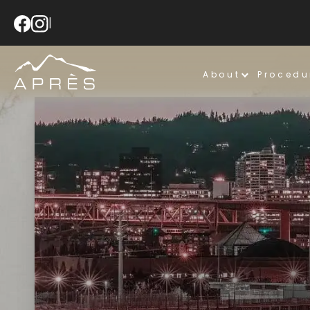
|
About
Procedu