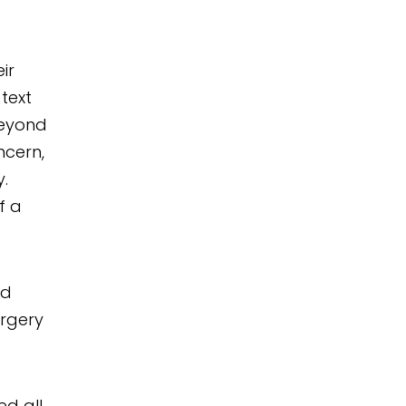
ir
 text
beyond
ncern,
.
f a
nd
urgery
d all