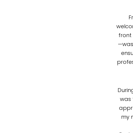
F
welco
front
—was 
ensu
profe
Durin
was 
appr
my m