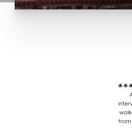
🌟🌟
inter
walk
from 