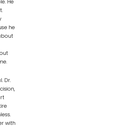
le. He
t.
y
use he
about
bout
me.
. Dr.
ision,
rt
ire
ess.
r with