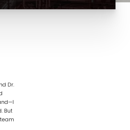
nd Dr.
d
land—I
. But
s team