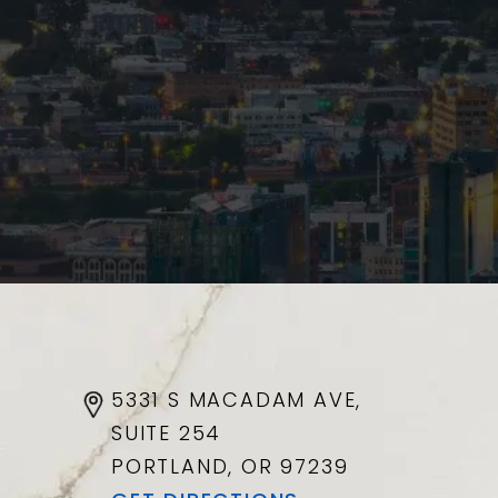
5331 S MACADAM AVE,
SUITE 254
PORTLAND, OR
97239