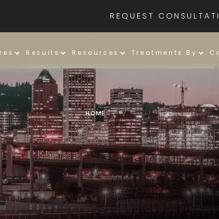
REQUEST CONSULTAT
res
Results
Resources
Treatments By
C
HOME
/
/