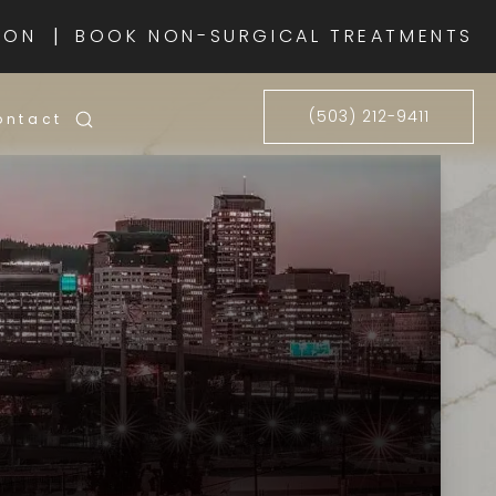
|
ION
BOOK NON-SURGICAL TREATMENTS
(503) 212-9411
ontact