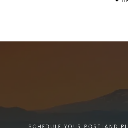
SCHEDULE YOUR PORTLAND PL