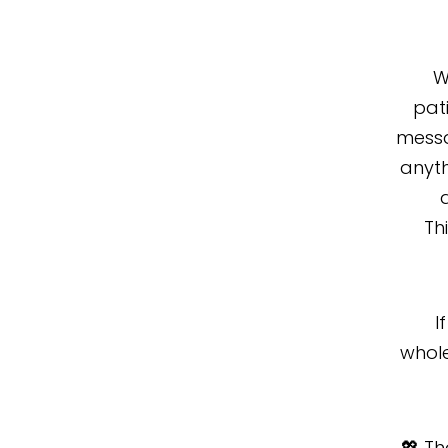
W
pati
messa
anyth
Th
I
whole
💖 T