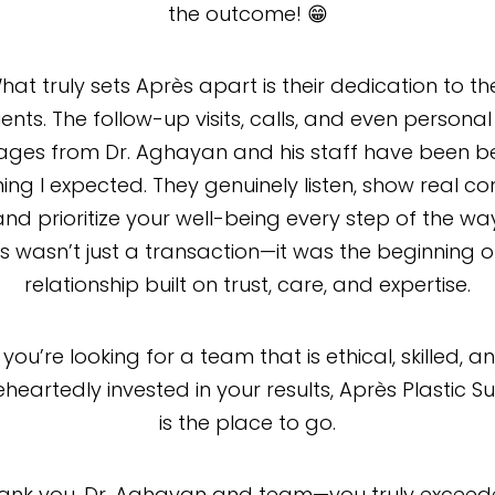
the outcome! 😁
hat truly sets Après apart is their dedication to the
ents. The follow-up visits, calls, and even personal
ges from Dr. Aghayan and his staff have been 
ing I expected. They genuinely listen, show real co
and prioritize your well-being every step of the way
is wasn’t just a transaction—it was the beginning o
relationship built on trust, care, and expertise.
f you’re looking for a team that is ethical, skilled, a
heartedly invested in your results, Après Plastic S
is the place to go.
hank you, Dr. Aghayan and team—you truly exceede