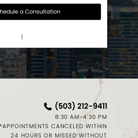
y Policy
|
Terms of Service
(503) 212-9411
8:30 AM-4:30 PM
*APPOINTMENTS CANCELED WITHIN
24 HOURS OR MISSED WITHOUT