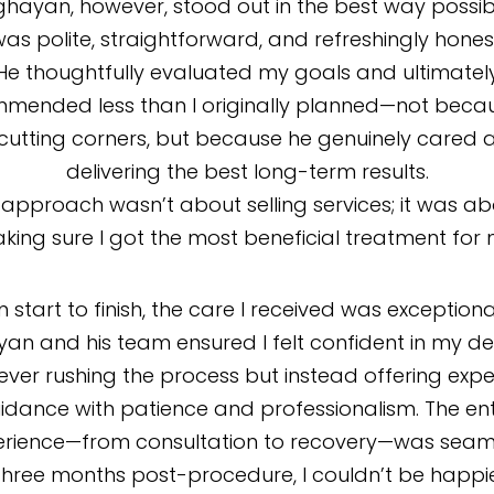
ghayan, however, stood out in the best way possib
as polite, straightforward, and refreshingly hones
He thoughtfully evaluated my goals and ultimatel
mended less than I originally planned—not beca
cutting corners, but because he genuinely cared 
delivering the best long-term results.
 approach wasn’t about selling services; it was a
king sure I got the most beneficial treatment for 
 start to finish, the care I received was exceptional
an and his team ensured I felt confident in my dec
ever rushing the process but instead offering expe
idance with patience and professionalism. The ent
erience—from consultation to recovery—was seaml
three months post-procedure, I couldn’t be happie