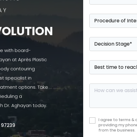
AY
VOLUTION
se with board-
ayan at Après Plastic
 body contouring
 specialist in
atment options. Take
heduling a
th Dr. Aghayan today.
I agree to terms &
R 97239
providing my phone
from the business.