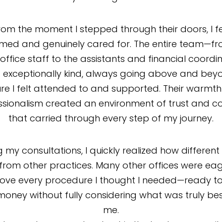
rom the moment I stepped through their doors, I fe
med and genuinely cared for. The entire team—fr
 office staff to the assistants and financial coordi
exceptionally kind, always going above and bey
re I felt attended to and supported. Their warmt
ssionalism created an environment of trust and c
that carried through every step of my journey.
g my consultations, I quickly realized how different
from other practices. Many other offices were eag
ove every procedure I thought I needed—ready to
oney without fully considering what was truly bes
me.