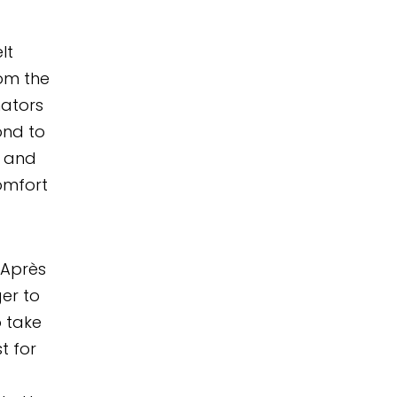
lt
om the
nators
ond to
h and
omfort
 Après
er to
 take
t for