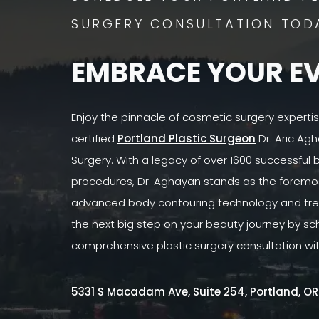
SURGERY CONSULTATION TOD
EMBRACE YOUR E
Enjoy the pinnacle of cosmetic surgery experti
certified
Portland Plastic Surgeon
Dr. Aric Agh
Surgery. With a legacy of over 1600 successful
procedures, Dr. Aghayan stands as the foremost
advanced body contouring technology and tre
the next big step on your beauty journey by sc
comprehensive plastic surgery consultation wi
5331 S Macadam Ave, Suite 254, Portland, O