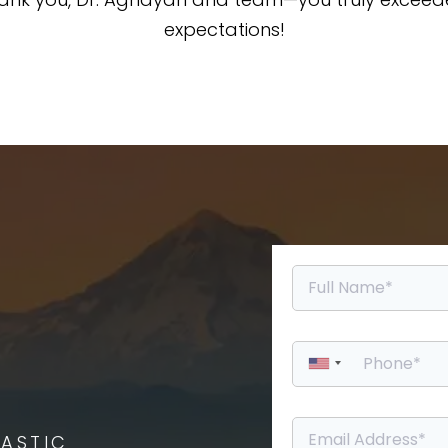
expectations!
ASTIC