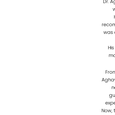
Dr. A
w
recom
was 
His
ma
From
Aghay
n
gu
exp
Now, 