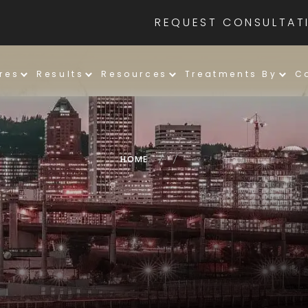
REQUEST CONSULTAT
res
Results
Resources
Treatments By
C
HOME
/
/