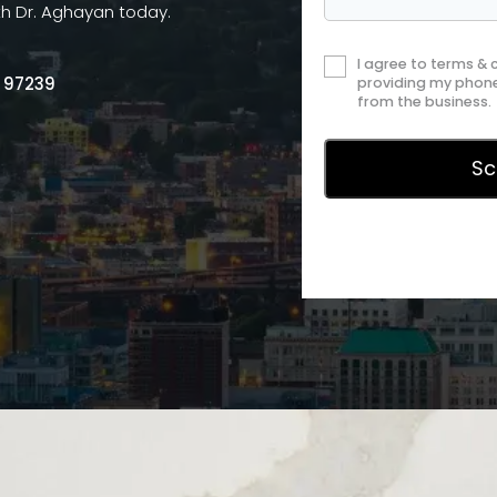
th Dr. Aghayan today.
I agree to terms &
R 97239
providing my phone
from the business.
Privac