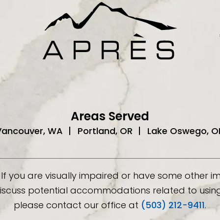
Areas Served
Vancouver, WA
Portland, OR
Lake Oswego, O
If you are visually impaired or have some other 
discuss potential accommodations related to using 
please contact our office at
(503) 212-9411
.