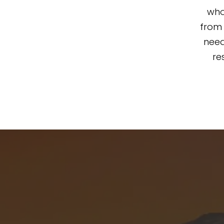
who
from 
need
re