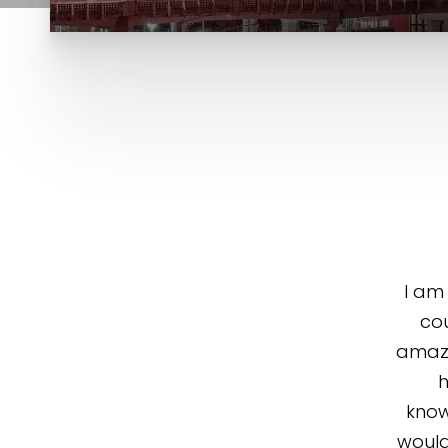
I am
cou
amazi
h
know
would