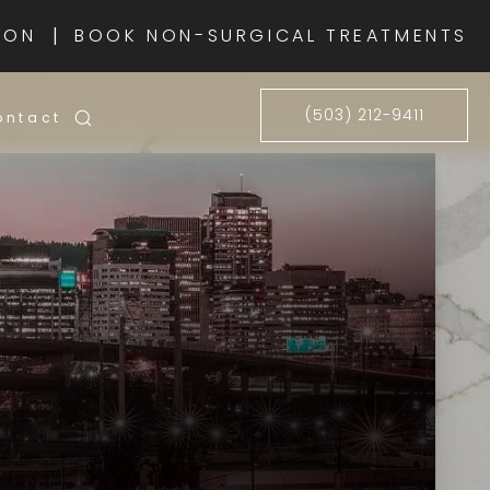
|
ION
BOOK NON-SURGICAL TREATMENTS
(503) 212-9411
ontact