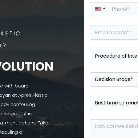
ASTIC
AY
VOLUTION
se with board-
ayan at Après Plastic
 body contouring
 specialist in
atment options. Take
heduling a