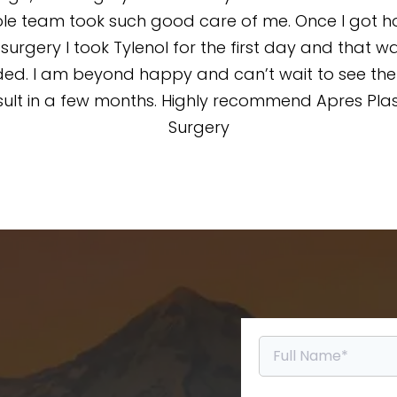
le team took such good care of me. Once I got 
surgery I took Tylenol for the first day and that was
ed. I am beyond happy and can’t wait to see the 
sult in a few months. Highly recommend Apres Plas
Surgery