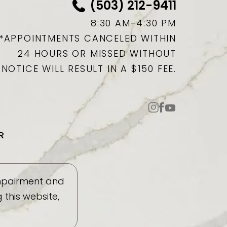
(503) 212-9411
8:30 AM-4:30 PM
*APPOINTMENTS CANCELED WITHIN
24 HOURS OR MISSED WITHOUT
NOTICE WILL RESULT IN A $150 FEE.
R
impairment and
this website,