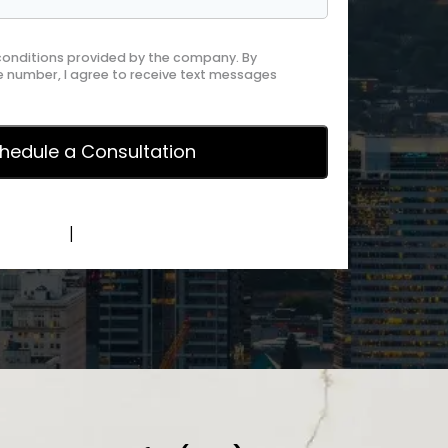
 conditions provided by the company. By
 number, I agree to receive text messages
y Policy
|
Terms of Service