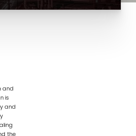
n and
n is
ry and
ly
aling
nd the