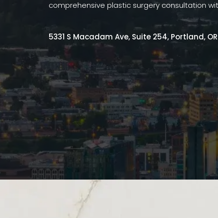
comprehensive plastic surgery consultation wi
5331 S Macadam Ave, Suite 254, Portland, O