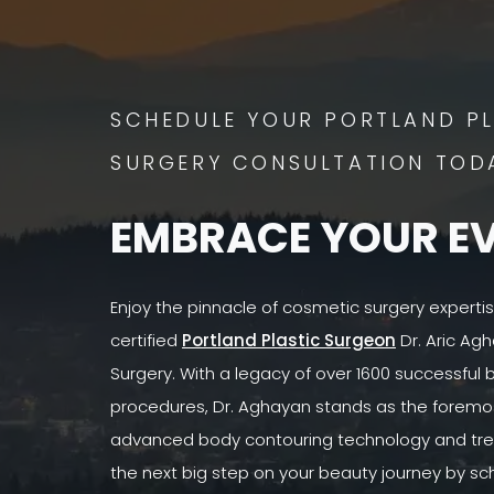
SCHEDULE YOUR PORTLAND PL
SURGERY CONSULTATION TOD
EMBRACE YOUR E
Enjoy the pinnacle of cosmetic surgery experti
certified
Portland Plastic Surgeon
Dr. Aric Agh
Surgery. With a legacy of over 1600 successful
procedures, Dr. Aghayan stands as the foremost
advanced body contouring technology and tre
the next big step on your beauty journey by sc