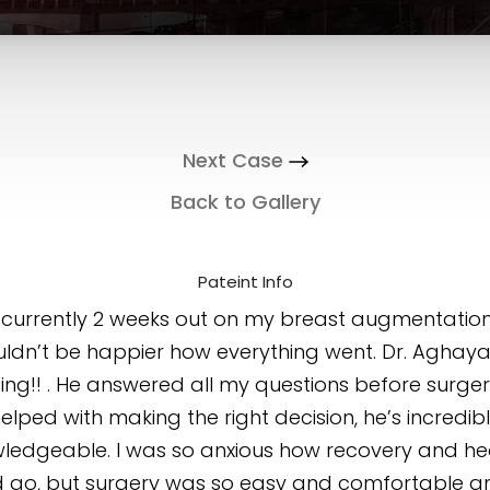
Next Case
Back to Gallery
Pateint Info
 currently 2 weeks out on my breast augmentatio
ldn’t be happier how everything went. Dr. Aghaya
ng!! . He answered all my questions before surge
elped with making the right decision, he’s incredib
ledgeable. I was so anxious how recovery and he
 go, but surgery was so easy and comfortable a