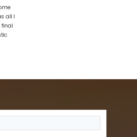
home
 all I
final
tic