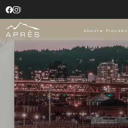
|
About
Procedu