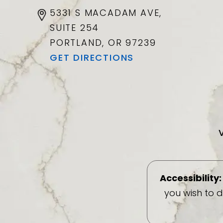
5331 S MACADAM AVE,
SUITE 254
PORTLAND, OR
97239
GET DIRECTIONS
Accessibility:
you wish to 