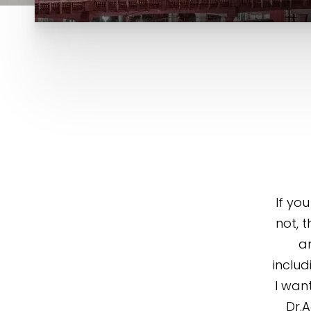
If yo
not, t
an
includ
I wan
Dr.A