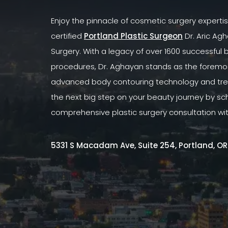
Enjoy the pinnacle of cosmetic surgery experti
certified
Portland Plastic Surgeon
Dr. Aric Agh
Surgery. With a legacy of over 1600 successful
procedures, Dr. Aghayan stands as the foremost
advanced body contouring technology and tre
the next big step on your beauty journey by sc
comprehensive plastic surgery consultation wi
5331 S Macadam Ave, Suite 254, Portland, O