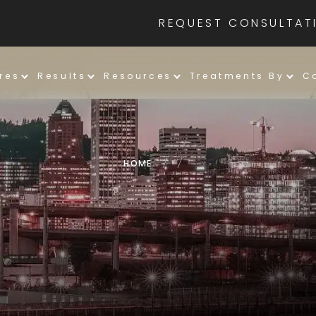
REQUEST CONSULTAT
res
Results
Resources
Treatments By
C
HOME
/
/