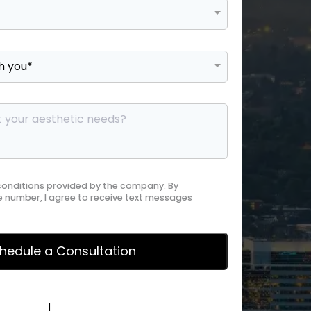
 conditions provided by the company. By
 number, I agree to receive text messages
y Policy
|
Terms of Service