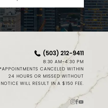
(503) 212-9411
8:30 AM-4:30 PM
*APPOINTMENTS CANCELED WITHIN
24 HOURS OR MISSED WITHOUT
NOTICE WILL RESULT IN A $150 FEE.