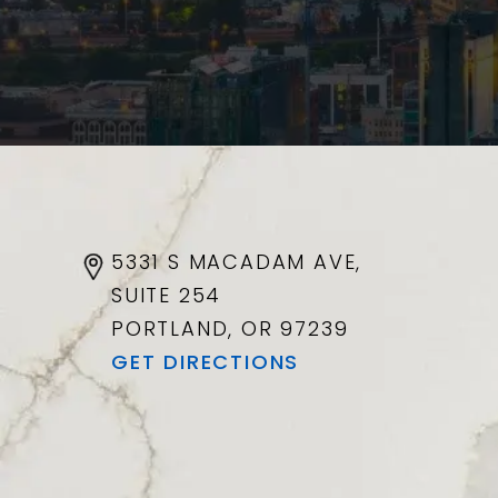
5331 S MACADAM AVE,
SUITE 254
PORTLAND, OR
97239
GET DIRECTIONS