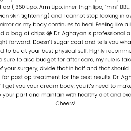
 op ( 360 Lipo, Arm Lipo, inner thigh lipo, “mini” BBL
ion skin tightening) and I cannot stop looking in 
mirror as my body continues to heal. Feeling like all
d a bag of chips 😂 Dr. Aghayan is professional 
ight forward. Doesn’t sugar coat and tells you wha
d to be at your best physical self. Highly recomm
 sure to also budget for after care, my rule is tak
f your surgery, divide that in half and that should
 for post op treatment for the best results. Dr. A
I’ll get you your dream body, you it’s need to mak
 your part and maintain with healthy diet and exe
Cheers!