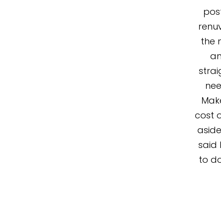
post
renuv
the 
an
stra
nee
Make
cost o
aside
said 
to do