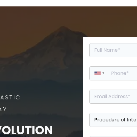
ASTIC
AY
VOLUTION