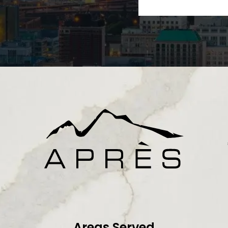
Areas Served