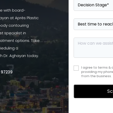
se with board-
ayan at Après Plastic
 body contouring
 specialist in
atment options. Take
heduling a
th Dr. Aghayan today.
I agree to terms &
R 97239
providing my phone
from the business.
Privac