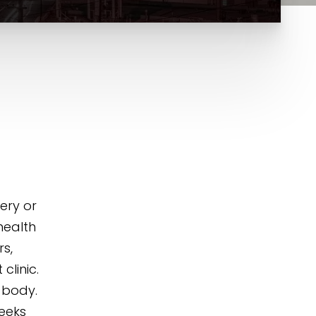
ery or
 health
rs,
clinic.
 body.
weeks