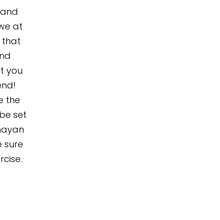
, and
awe at
 that
and
t you
end!
e the
 be set
ghayan
e sure
rcise.