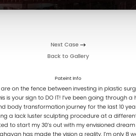
Next Case
Back to Gallery
Pateint Info
u are on the fence between investing in plastic surg
his is your sign to DO IT! I’ve been going through a
d body transformation journey for the last 10 yea
ing a lack luster sculpting procedure at a different 
ted to start my 30’s out with my envisioned dream
ghayan has made the vision a reality. I’m only 8 