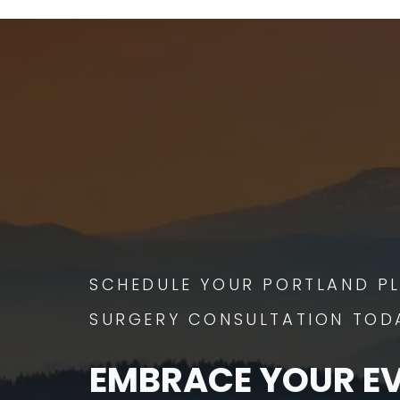
SCHEDULE YOUR PORTLAND PL
SURGERY CONSULTATION TOD
EMBRACE YOUR E