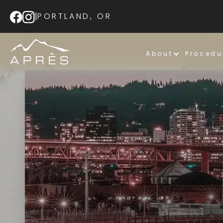
|
PORTLAND, OR
About
Procedu