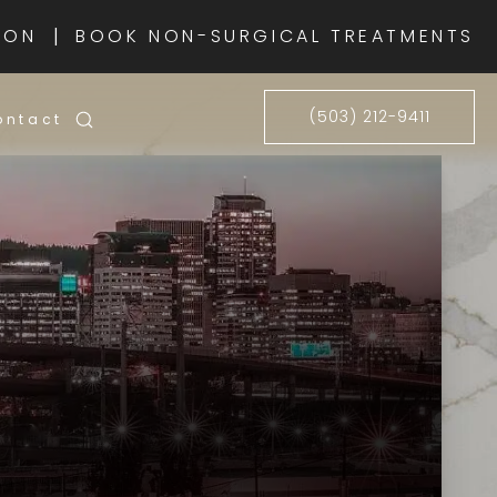
|
ION
BOOK NON-SURGICAL TREATMENTS
(503) 212-9411
ontact