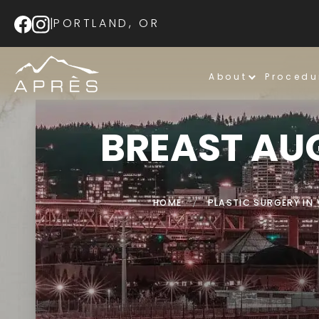
|
PORTLAND, OR
About
Procedu
BREAST AU
HOME
/
PLASTIC SURGERY I