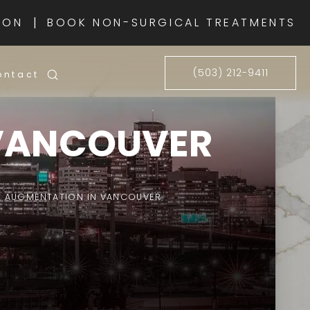
|
ION
BOOK NON-SURGICAL TREATMENTS
(503) 212-9411
ontact
 VANCOUVER
T AUGMENTATION IN VANCOUVER