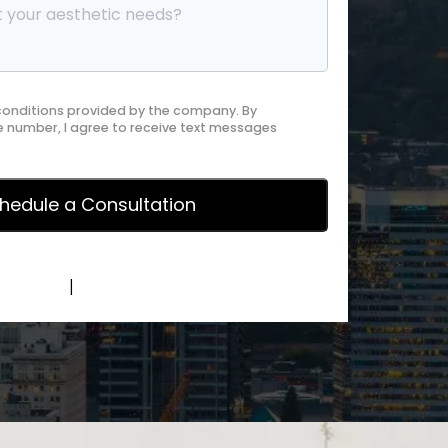
 conditions provided by the company. By
 number, I agree to receive text messages
y Policy
|
Terms of Service