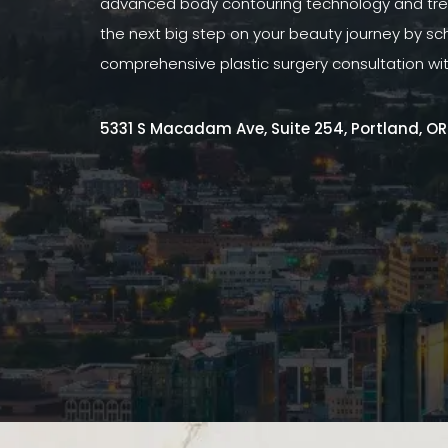
advanced body contouring technology and tre
the next big step on your beauty journey by sc
comprehensive plastic surgery consultation wi
5331 S Macadam Ave, Suite 254, Portland, O