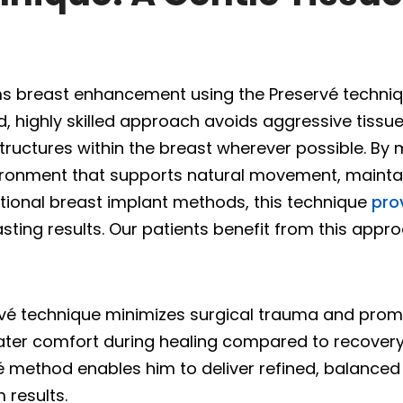
s breast enhancement using the Preservé technique
 highly skilled approach avoids aggressive tissue
ructures within the breast wherever possible. By m
ironment that supports natural movement, maintai
ional breast implant methods, this technique
pro
sting results. Our patients benefit from this appro
ervé technique minimizes surgical trauma and prom
eater comfort during healing compared to recovery
 method enables him to deliver refined, balanced 
 results.