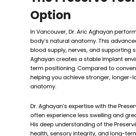
Option
In Vancouver, Dr. Aric Aghayan perform
body’s natural anatomy. This advanced,
blood supply, nerves, and supporting st
Aghayan creates a stable implant env
term positioning. Compared to convent
helping you achieve stronger, longer-la
anatomy.
Dr. Aghayan’s expertise with the Pres
often experience less swelling and gr
His deep understanding of the Preservé
health, sensory integrity, and long-term