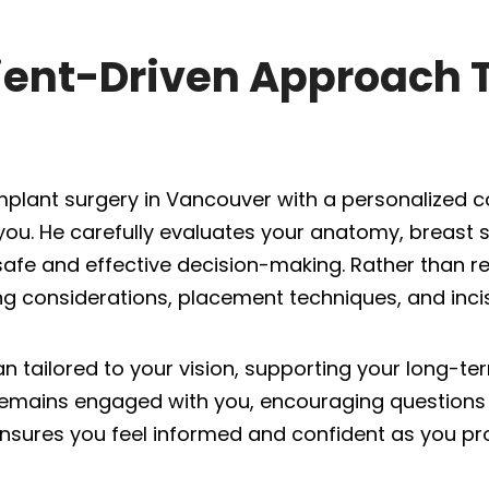
tient-Driven Approach 
mplant surgery in Vancouver with a personalized c
u. He carefully evaluates your anatomy, breast st
 safe and effective decision-making. Rather than r
g considerations, placement techniques, and incisi
an tailored to your vision, supporting your long-t
remains engaged with you, encouraging questions 
e ensures you feel informed and confident as you pr