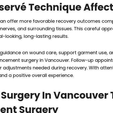
servé Technique Affec
can offer more favorable recovery outcomes comp
, nerves, and surrounding tissues. This careful app
-looking, long-lasting results.
ar guidance on wound care, support garment use, a
ancement surgery in Vancouver. Follow-up appoint
 adjustments needed during recovery. With attenti
and a positive overall experience.
c Surgery In Vancouver 
ent Surgery