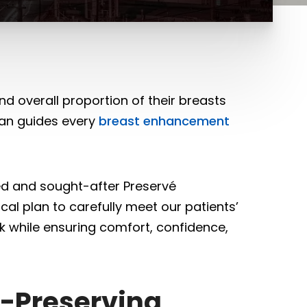
 overall proportion of their breasts
ayan guides every
breast enhancement
ed and sought-after Preservé
cal plan to carefully meet our patients’
ok while ensuring comfort, confidence,
e-Preserving