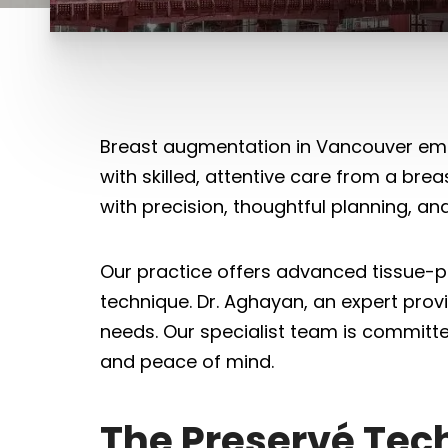
Breast augmentation in Vancouver empo
with skilled, attentive care from a bre
with precision, thoughtful planning, an
Our practice offers advanced tissue-p
technique. Dr. Aghayan, an expert provi
needs. Our specialist team is committe
and peace of mind.
The Preservé Tec