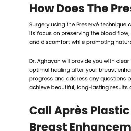
How Does The Pre
Surgery using the Preservé technique 
its focus on preserving the blood flow
and discomfort while promoting natural
Dr. Aghayan will provide you with cle
optimal healing after your breast enh
progress and address any questions or
achieve beautiful, long-lasting results 
Call Après Plasti
Breast Enhancem