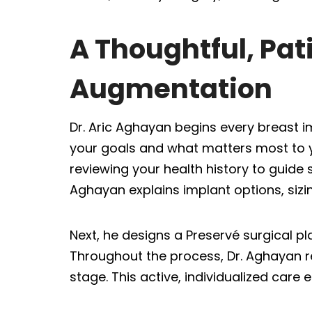
A Thoughtful, Pa
Augmentation
Dr. Aric Aghayan begins every breast i
your goals and what matters most to yo
reviewing your health history to guide
Aghayan explains implant options, sizin
Next, he designs a Preservé surgical pl
Throughout the process, Dr. Aghayan 
stage. This active, individualized car