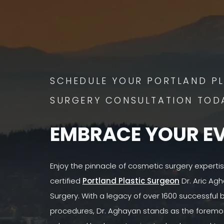
SCHEDULE YOUR PORTLAND PL
SURGERY CONSULTATION TOD
EMBRACE YOUR E
Enjoy the pinnacle of cosmetic surgery experti
certified
Portland Plastic Surgeon
Dr. Aric Agh
Surgery. With a legacy of over 1600 successful
procedures, Dr. Aghayan stands as the foremost