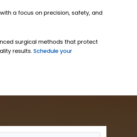
with a focus on precision, safety, and
vanced surgical methods that protect
lity results.
Schedule your