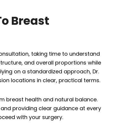
To Breast
onsultation, taking time to understand
ructure, and overall proportions while
elying on a standardized approach, Dr.
on locations in clear, practical terms.
erm breast health and natural balance.
and providing clear guidance at every
oceed with your surgery.