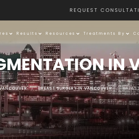
REQUEST CONSULTAT
res
Results
Resources
Treatments By
C
GMENTATION IN
N VANCOUVER
/
BREAST SURGERY IN VANCOUVER
/
BREAS