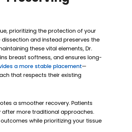
, prioritizing the protection of your
 dissection and instead preserves the
aintaining these vital elements, Dr.
ns breast softness, and ensures long-
vides a more stable placement
—
ach that respects their existing
otes a smoother recovery. Patients
 after more traditional approaches.
outcomes while prioritizing your tissue