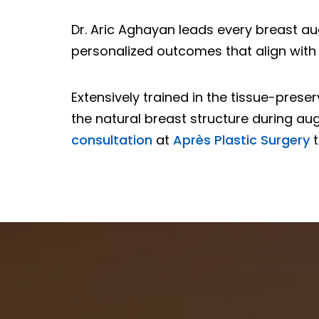
Dr. Aric Aghayan leads every breast au
personalized outcomes that align with 
Extensively trained in the tissue-pres
the natural breast structure during aug
consultation
at
Après Plastic Surgery
t