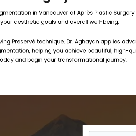
gmentation in Vancouver at Après Plastic Surgery 
your aesthetic goals and overall well-being.
erving Preservé technique, Dr. Aghayan applies ad
mentation, helping you achieve beautiful, high-qua
oday and begin your transformational journey.