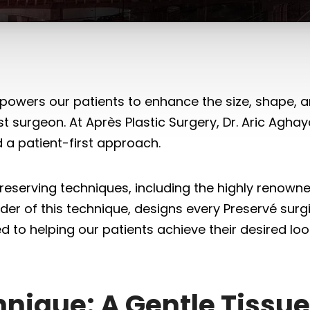
wers our patients to enhance the size, shape, and
ast surgeon. At Après Plastic Surgery, Dr. Aric Agh
d a patient-first approach.
reserving techniques, including the highly renown
der of this technique, designs every Preservé surgi
d to helping our patients achieve their desired lo
hnique: A Gentle Tissu