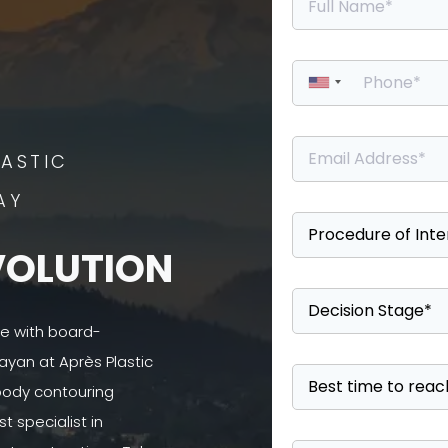
ASTIC
AY
VOLUTION
se with board-
ayan at Après Plastic
 body contouring
 specialist in