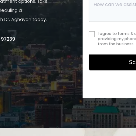
atment options. Take
heduling a
th Dr. Aghayan today.
I agree to terms &
R 97239
providing my phone
from the business.
Privac