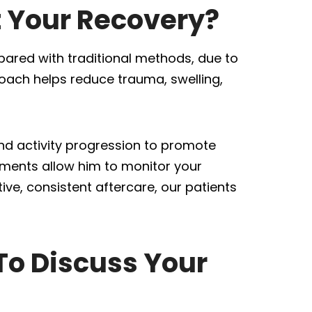
t Your Recovery?
ared with traditional methods, due to
roach helps reduce trauma, swelling,
nd activity progression to promote
ments allow him to monitor your
ve, consistent aftercare, our patients
To Discuss Your