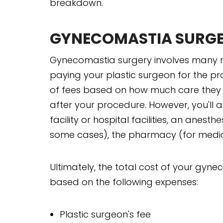
breakdown.
GYNECOMASTIA SURG
Gynecomastia surgery involves many mo
paying your plastic surgeon for the p
of fees based on how much care they w
after your procedure. However, you'll a
facility or hospital facilities, an anesth
some cases), the pharmacy (for medic
Ultimately, the total cost of your gy
based on the following expenses:
Plastic surgeon's fee