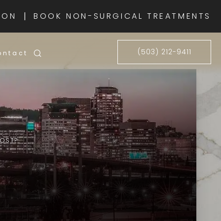
|
ION
BOOK NON-SURGICAL TREATMENTS
(503) 212-9411
ontact
COST?