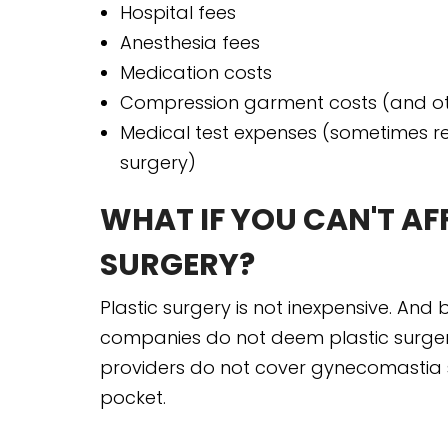
Hospital fees
Anesthesia fees
Medication costs
Compression garment costs (and ot
Medical test expenses (sometimes re
surgery)
WHAT IF YOU CAN'T A
SURGERY?
Plastic surgery is not inexpensive. An
companies do not deem plastic surgeri
providers do not cover gynecomastia s
pocket.