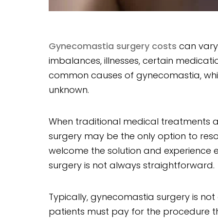
Gynecomastia surgery costs
can vary
imbalances, illnesses, certain medicati
common causes of gynecomastia, while
unknown.
When traditional medical treatments and
surgery may be the only option to re
welcome the solution and experience ex
surgery is not always straightforward.
Typically, gynecomastia surgery is no
patients must pay for the procedure t