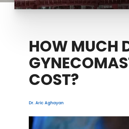
HOW MUCH 
GYNECOMAST
COST?
Dr. Aric Aghayan