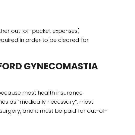
her out-of-pocket expenses)
quired in order to be cleared for
FFORD GYNECOMASTIA
d because most health insurance
es as “medically necessary”, most
urgery, and it must be paid for out-of-