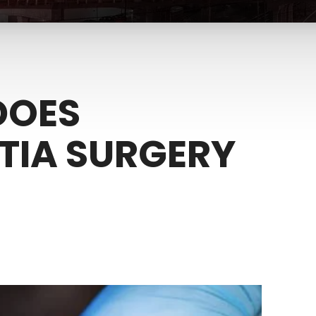
DOES
IA SURGERY