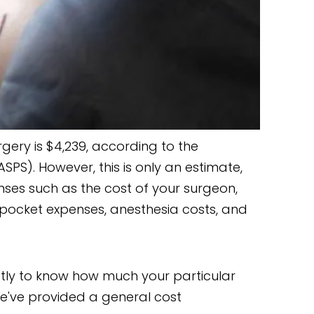
ery is $4,239, according to the
SPS). However, this is only an estimate,
nses such as the cost of your surgeon,
of-pocket expenses, anesthesia costs, and
tly to know how much your particular
we've provided a general cost