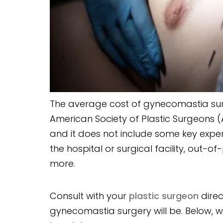
The average cost of gynecomastia surg
American Society of Plastic Surgeons (A
and it does not include some key expe
the hospital or surgical facility, out-
more.
Consult with your
plastic surgeon
direc
gynecomastia surgery will be. Below, 