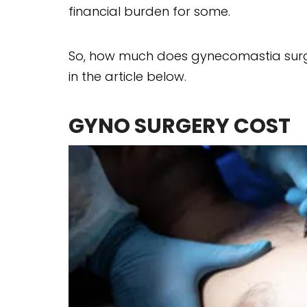
financial burden for some.
So, how much does gynecomastia surger
in the article below.
GYNO SURGERY COST