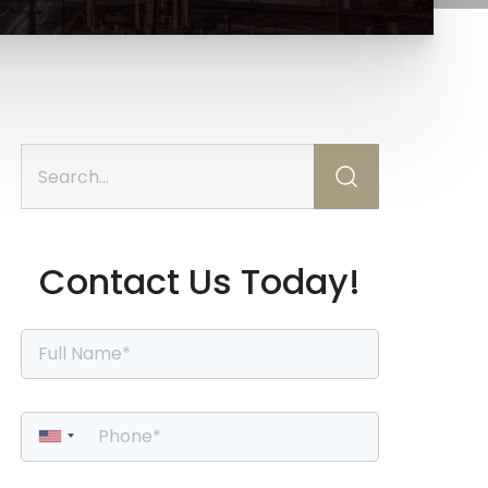
Contact Us Today!