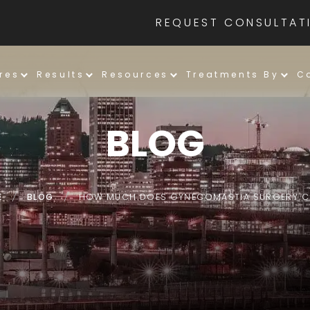
REQUEST CONSULTAT
res
Results
Resources
Treatments By
C
BLOG
E
/
BLOG
/
HOW MUCH DOES GYNECOMASTIA SURGERY 