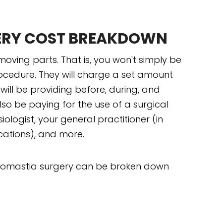
ERY COST BREAKDOWN
ving parts. That is, you won't simply be
rocedure. They will charge a set amount
ill be providing before, during, and
lso be paying for the use of a surgical
esiologist, your general practitioner (in
ations), and more.
necomastia surgery can be broken down