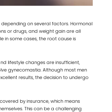
 depending on several factors. Hormonal
ons or drugs, and weight gain are all
 in some cases, the root cause is
 lifestyle changes are insufficient,
solve gynecomastia. Although most men
cellent results, the decision to undergo
t covered by insurance, which means
hemselves. This can be a challenging