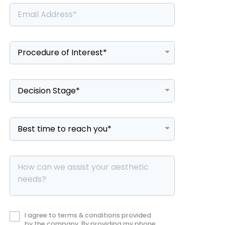
I agree to terms & conditions provided
by the company. By providing my phone