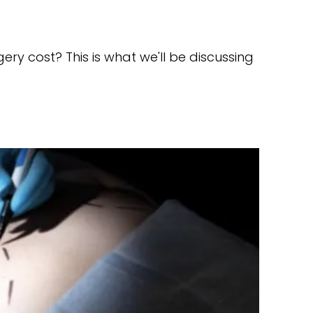
y cost? This is what we'll be discussing