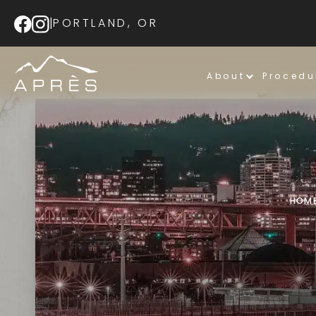
|
PORTLAND, OR
About
Procedu
HOM