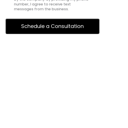
number, I agree to receive text
messages from the business.