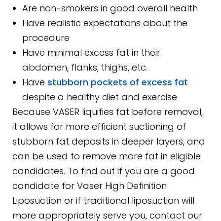
Are non-smokers in good overall health
Have realistic expectations about the
procedure
Have minimal excess fat in their
abdomen, flanks, thighs, etc.
Have
stubborn pockets of excess fat
despite a healthy diet and exercise
Because VASER liquifies fat before removal,
it allows for more efficient suctioning of
stubborn fat deposits in deeper layers, and
can be used to remove more fat in eligible
candidates. To find out if you are a good
candidate for Vaser High Definition
Liposuction or if traditional liposuction will
more appropriately serve you, contact our