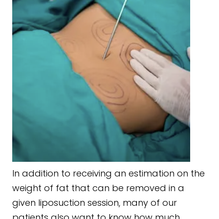
In addition to receiving an estimation on the
weight of fat that can be removed in a
given liposuction session, many of our
patients also want to know how much