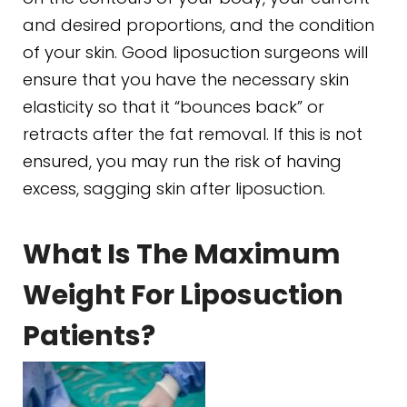
and desired proportions, and the condition
of your skin. Good liposuction surgeons will
ensure that you have the necessary skin
elasticity so that it “bounces back” or
retracts after the fat removal. If this is not
ensured, you may run the risk of having
excess, sagging skin after liposuction.
What Is The Maximum
Weight For Liposuction
Patients?