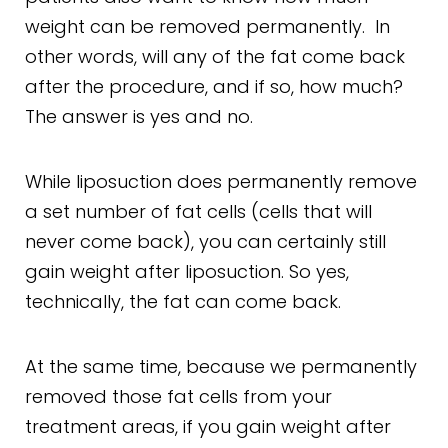
weight can be removed permanently. In
other words, will any of the fat come back
after the procedure, and if so, how much?
The answer is yes and no.
While liposuction does permanently remove
a set number of fat cells (cells that will
never come back), you can certainly still
gain weight after liposuction. So yes,
technically, the fat can come back.
At the same time, because we permanently
removed those fat cells from your
treatment areas, if you gain weight after