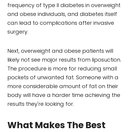
frequency of type II diabetes in overweight
and obese individuals, and diabetes itself
can lead to complications after invasive
surgery.
Next, overweight and obese patients will
likely not see major results from liposuction.
The procedure is more for reducing small
pockets of unwanted fat. Someone with a
more considerable amount of fat on their
body will have a harder time achieving the
results they're looking for.
What Makes The Best