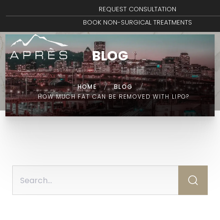
REQUEST CONSULTATION
BOOK NON-SURGICAL TREATMENTS
BLOG
HOME
/
BLOG
/
HOW MUCH FAT CAN BE REMOVED WITH LIPO?