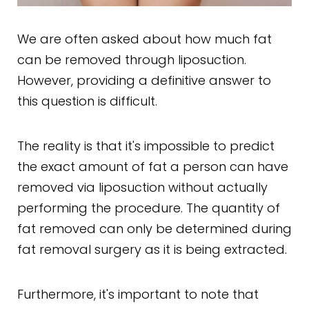
We are often asked about how much fat
can be removed through liposuction.
However, providing a definitive answer to
this question is difficult.
The reality is that it's impossible to predict
the exact amount of fat a person can have
removed via liposuction without actually
performing the procedure. The quantity of
fat removed can only be determined during
fat removal surgery as it is being extracted.
Furthermore, it's important to note that