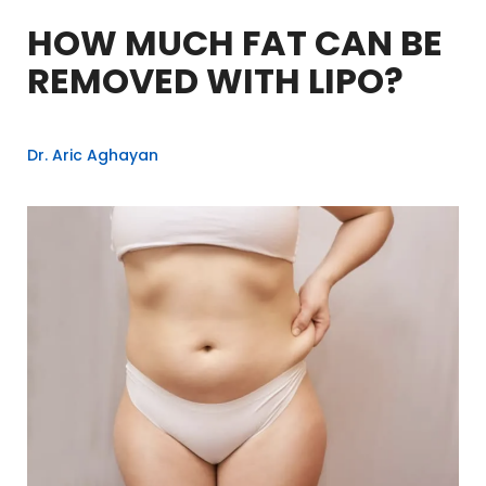
HOW MUCH FAT CAN BE
REMOVED WITH LIPO?
Dr. Aric Aghayan