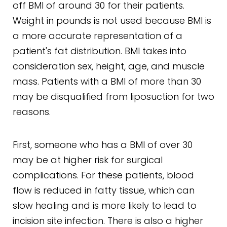
off BMI of around 30 for their patients.
Weight in pounds is not used because BMI is
a more accurate representation of a
patient's fat distribution. BMI takes into
consideration sex, height, age, and muscle
mass. Patients with a BMI of more than 30
may be disqualified from liposuction for two
reasons.
First, someone who has a BMI of over 30
may be at higher risk for surgical
complications. For these patients, blood
flow is reduced in fatty tissue, which can
slow healing and is more likely to lead to
incision site infection. There is also a higher