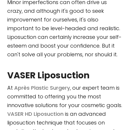
Minor imperfections can often drive us
crazy, and although it's good to seek
improvement for ourselves, it's also
important to be level-headed and realistic.
Liposuction can certainly increase your self-
esteem and boost your confidence. But it
can't solve all your problems, nor should it.
VASER Liposuction
At
Après Plastic Surgery
, our expert team is
committed to offering you the most
innovative solutions for your cosmetic goals.
VASER HD Liposuction
is an advanced
liposuction technique that focuses on