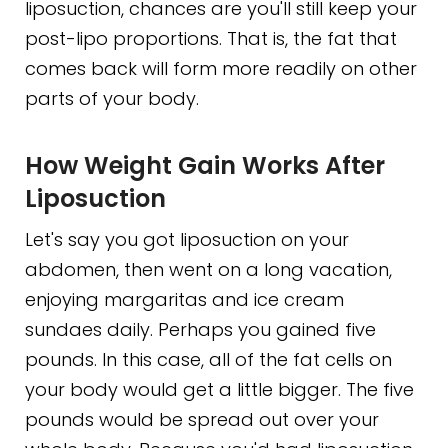
liposuction, chances are you'll still keep your
post-lipo proportions. That is, the fat that
comes back will form more readily on other
parts of your body.
How Weight Gain Works After
Liposuction
Let's say you got liposuction on your
abdomen, then went on a long vacation,
enjoying margaritas and ice cream
sundaes daily. Perhaps you gained five
pounds. In this case, all of the fat cells on
your body would get a little bigger. The five
pounds would be spread out over your