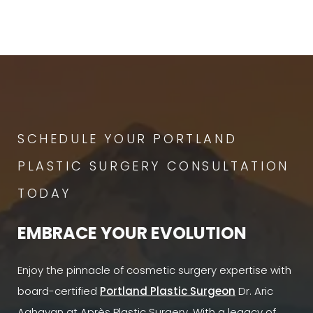
SCHEDULE YOUR PORTLAND
PLASTIC SURGERY CONSULTATION
TODAY
EMBRACE YOUR EVOLUTION
Enjoy the pinnacle of cosmetic surgery expertise with
board-certified
Portland Plastic Surgeon
Dr. Aric
Aghayan at Après Plastic Surgery. With a legacy of