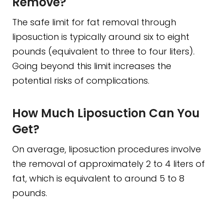
Remove?
The safe limit for fat removal through
liposuction is typically around six to eight
pounds (equivalent to three to four liters).
Going beyond this limit increases the
potential risks of complications.
How Much Liposuction Can You
Get?
On average, liposuction procedures involve
the removal of approximately 2 to 4 liters of
fat, which is equivalent to around 5 to 8
pounds.