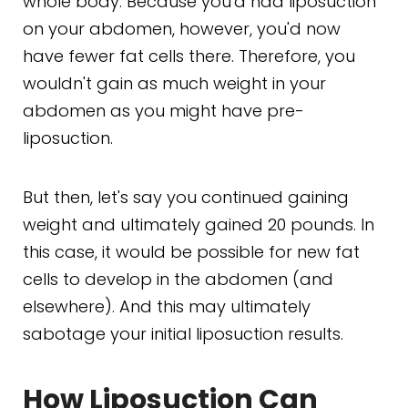
whole body. Because you'd had liposuction
on your abdomen, however, you'd now
have fewer fat cells there. Therefore, you
wouldn't gain as much weight in your
abdomen as you might have pre-
liposuction.
But then, let's say you continued gaining
weight and ultimately gained 20 pounds. In
this case, it would be possible for new fat
cells to develop in the abdomen (and
elsewhere). And this may ultimately
sabotage your initial liposuction results.
How Liposuction Can