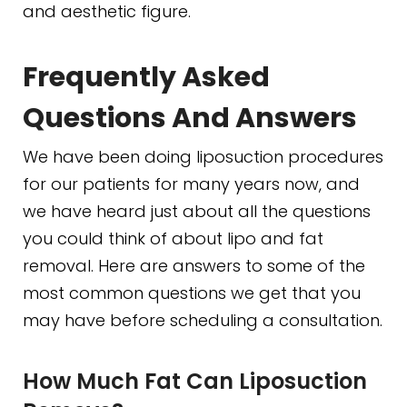
and aesthetic figure.
Frequently Asked
Questions And Answers
We have been doing liposuction procedures
for our patients for many years now, and
we have heard just about all the questions
you could think of about lipo and fat
removal. Here are answers to some of the
most common questions we get that you
may have before scheduling a consultation.
How Much Fat Can Liposuction