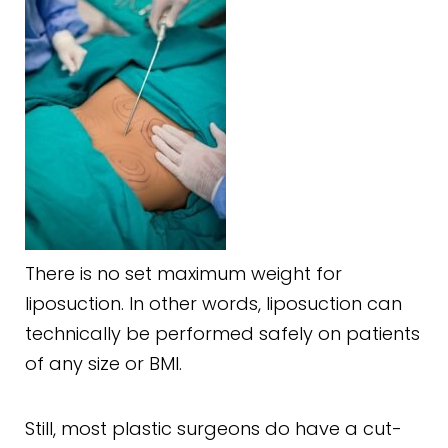
There is no set maximum weight for
liposuction. In other words, liposuction can
technically be performed safely on patients
of any size or BMI.
Still, most plastic surgeons do have a cut-