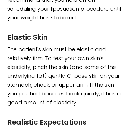
scheduling your liposuction procedure until
your weight has stabilized.
Elastic Skin
The patient's skin must be elastic and
relatively firm. To test your own skin's
elasticity, pinch the skin (and some of the
underlying fat) gently. Choose skin on your
stomach, cheek, or upper arm. If the skin
you pinched bounces back quickly, it has a
good amount of elasticity.
Realistic Expectations