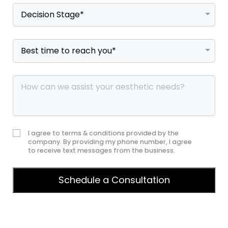
I agree to terms & conditions provided by the
company. By providing my phone number, I agree
to receive text messages from the business.