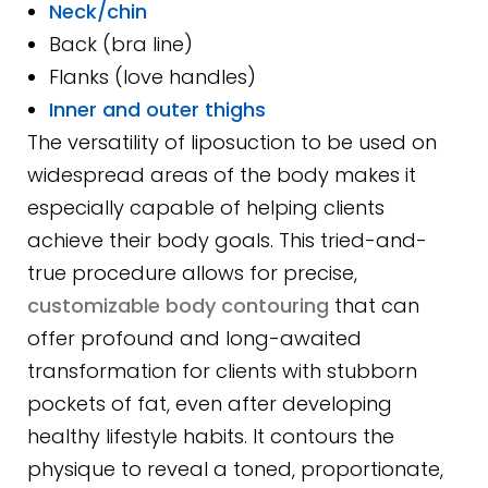
Neck/chin
Back (bra line)
Flanks (love handles)
Inner and outer thighs
The versatility of liposuction to be used on
widespread areas of the body makes it
especially capable of helping clients
achieve their body goals. This tried-and-
true procedure allows for precise,
customizable body contouring
that can
offer profound and long-awaited
transformation for clients with stubborn
pockets of fat, even after developing
healthy lifestyle habits. It contours the
physique to reveal a toned, proportionate,