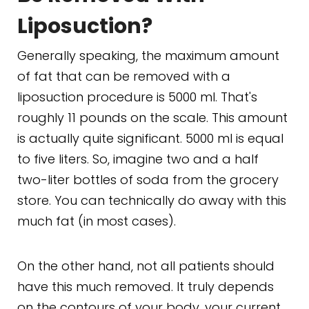
Liposuction?
Generally speaking, the maximum amount
of fat that can be removed with a
liposuction procedure is 5000 ml. That's
roughly 11 pounds on the scale. This amount
is actually quite significant. 5000 ml is equal
to five liters. So, imagine two and a half
two-liter bottles of soda from the grocery
store. You can technically do away with this
much fat (in most cases).
On the other hand, not all patients should
have this much removed. It truly depends
on the contours of your body, your current