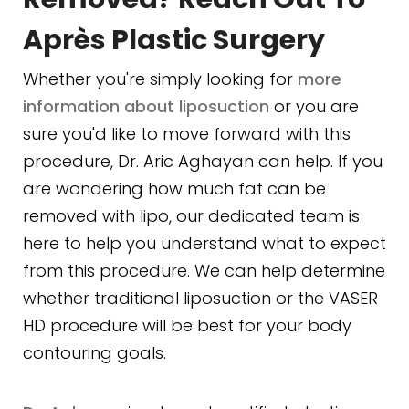
Après Plastic Surgery
Whether you're simply looking for
more
information about liposuction
or you are
sure you'd like to move forward with this
procedure, Dr. Aric Aghayan can help. If you
are wondering how much fat can be
removed with lipo, our dedicated team is
here to help you understand what to expect
from this procedure. We can help determine
whether traditional liposuction or the VASER
HD procedure will be best for your body
contouring goals.