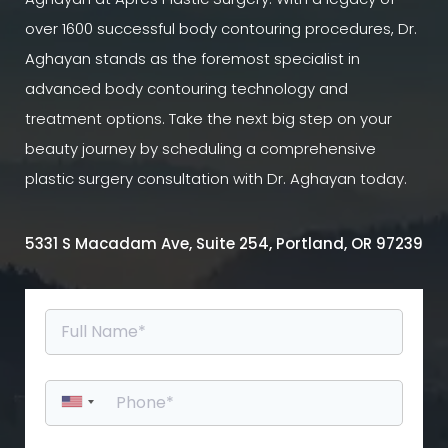
over 1600 successful body contouring procedures, Dr.
Aghayan stands as the foremost specialist in
advanced body contouring technology and
treatment options. Take the next big step on your
beauty journey by scheduling a comprehensive
plastic surgery consultation with Dr. Aghayan today.
5331 S Macadam Ave, Suite 254, Portland, OR 97239