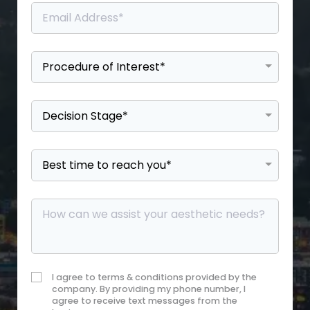
I agree to terms & conditions provided by the
company. By providing my phone number, I
agree to receive text messages from the