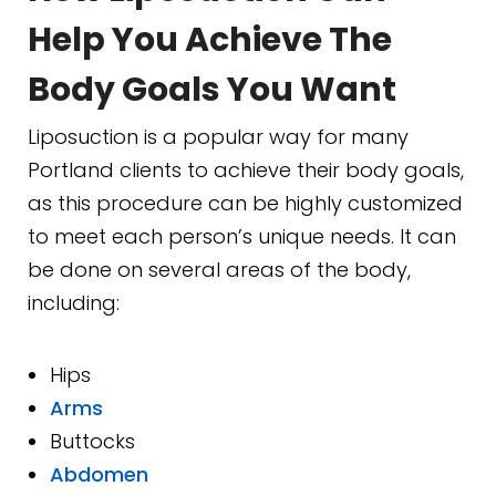
Help You Achieve The
Body Goals You Want
Liposuction is a popular way for many
Portland clients to achieve their body goals,
as this procedure can be highly customized
to meet each person’s unique needs. It can
be done on several areas of the body,
including:
Hips
Arms
Buttocks
Abdomen