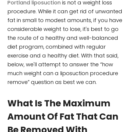
Portland liposuction
is not a weight loss
procedure. While it can get rid of unwanted
fat in small to modest amounts, if you have
considerable weight to lose, it's best to go
the route of a healthy and well-balanced
diet program, combined with regular
exercise and a healthy diet. With that said,
below, we'll attempt to answer the “how
much weight can a liposuction procedure
remove” question as best we can.
What Is The Maximum
Amount Of Fat That Can
Be Removed With