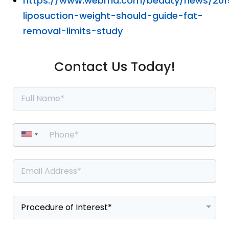
https://www.webmd.com/beauty/news/201
liposuction-weight-should-guide-fat-
removal-limits-study
Contact Us Today!