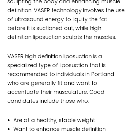
sculpting the body and enhancing muscle
definition. VASER technology involves the use
of ultrasound energy to liquify the fat
before it is suctioned out, while high
definition liposuction sculpts the muscles.
VASER high definition liposuction is a
specialized type of liposuction that is
recommended to individuals in Portland
who are generally fit and want to
accentuate their musculature. Good
candidates include those who:
Are at a healthy, stable weight
Want to enhance muscle definition