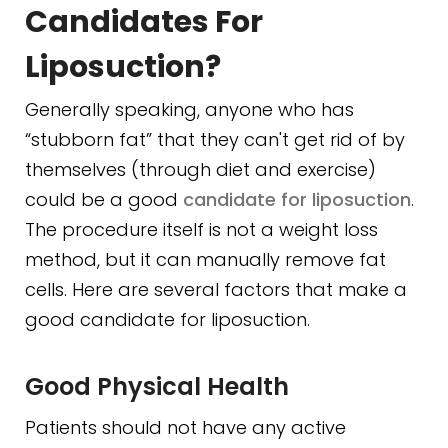
Candidates For
Liposuction?
Generally speaking, anyone who has
“stubborn fat” that they can't get rid of by
themselves (through diet and exercise)
could be a good
candidate for liposuction
.
The procedure itself is not a weight loss
method, but it can manually remove fat
cells. Here are several factors that make a
good candidate for liposuction.
Good Physical Health
Patients should not have any active