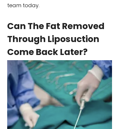
team today.
Can The Fat Removed
Through Liposuction
Come Back Later?