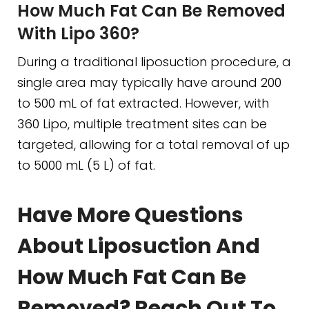
How Much Fat Can Be Removed
With Lipo 360?
During a traditional liposuction procedure, a
single area may typically have around 200
to 500 mL of fat extracted. However, with
360 Lipo, multiple treatment sites can be
targeted, allowing for a total removal of up
to 5000 mL (5 L) of fat.
Have More Questions
About Liposuction And
How Much Fat Can Be
Removed? Reach Out To