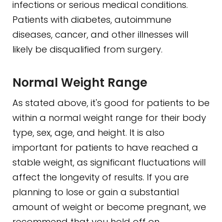
infections or serious medical conditions.
Patients with diabetes, autoimmune
diseases, cancer, and other illnesses will
likely be disqualified from surgery.
Normal Weight Range
As stated above, it's good for patients to be
within a normal weight range for their body
type, sex, age, and height. It is also
important for patients to have reached a
stable weight, as significant fluctuations will
affect the longevity of results. If you are
planning to lose or gain a substantial
amount of weight or become pregnant, we
recommend that you hold off on