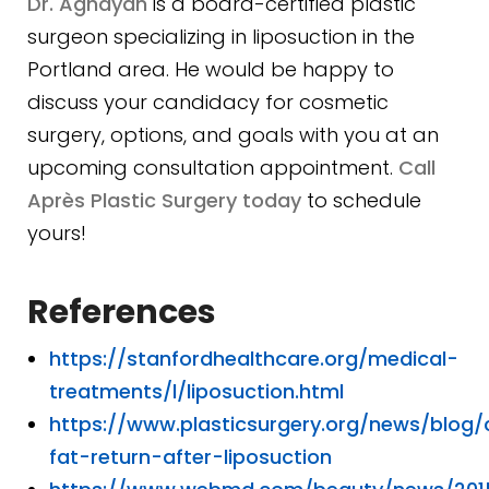
Dr. Aghayan
is a board-certified plastic
surgeon specializing in liposuction in the
Portland area. He would be happy to
discuss your candidacy for cosmetic
surgery, options, and goals with you at an
upcoming consultation appointment.
Call
Après Plastic Surgery today
to schedule
yours!
References
https://stanfordhealthcare.org/medical-
treatments/l/liposuction.html
https://www.plasticsurgery.org/news/blog
fat-return-after-liposuction